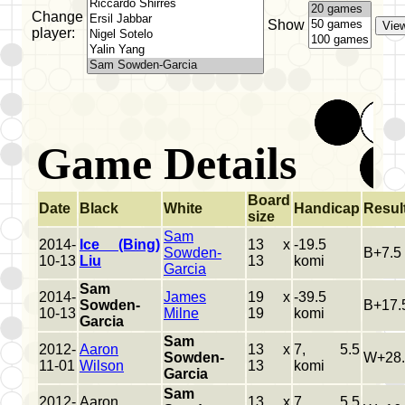
Change
Show
player:
Game Details
Board
Date
Black
White
Handicap
Resul
size
Sam
2014-
Ice (Bing)
13 x
-19.5
Sowden-
B+7.5
10-13
Liu
13
komi
Garcia
Sam
2014-
James
19 x
-39.5
Sowden-
B+17.
10-13
Milne
19
komi
Garcia
Sam
2012-
Aaron
13 x
7, 5.5
Sowden-
W+28.
11-01
Wilson
13
komi
Garcia
Sam
2012-
Aaron
13 x
7, 5.5