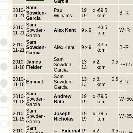
Garcia
Sam
2010-
Paul
19 x
-69.5
Sowden-
B+R
11-21
Williams
19
komi
Garcia
Sam
2010-
-43.5
Sowden-
Alex Kent
9 x 9
W+R
11-21
komi
Garcia
Sam
2010-
-43.5
Sowden-
Alex Kent
9 x 9
B+R
11-21
komi
Garcia
Sam
2010-
James
13 x
2, 0.5
Sowden-
B+1.5
11-18
Fielder
13
komi
Garcia
Sam
2010-
13 x
3, 0.5
Emma L
Sowden-
B+R
11-18
13
komi
Garcia
Sam
2010-
Andrew
19 x
-79.5
Sowden-
W+50.
11-18
Bate
19
komi
Garcia
Sam
2010-
Joseph
19 x
-79.5
Sowden-
W+25.
11-15
Nicholas
19
komi
Garcia
Sam
2010-
-- External
19 x
2, -9.5