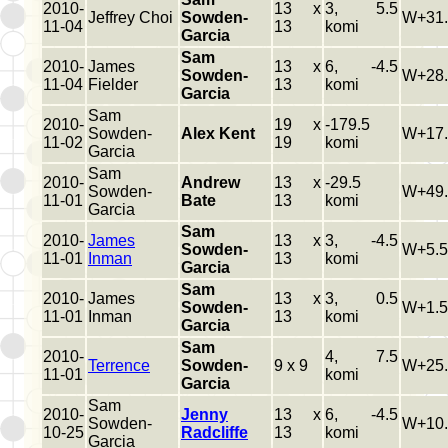
2010-
13 x
3, 5.5
Jeffrey Choi
Sowden-
W+31.
11-04
13
komi
Garcia
Sam
2010-
James
13 x
6, -4.5
Sowden-
W+28.
11-04
Fielder
13
komi
Garcia
Sam
2010-
19 x
-179.5
Sowden-
Alex Kent
W+17.
11-02
19
komi
Garcia
Sam
2010-
Andrew
13 x
-29.5
Sowden-
W+49.
11-01
Bate
13
komi
Garcia
Sam
2010-
James
13 x
3, -4.5
Sowden-
W+5.5
11-01
Inman
13
komi
Garcia
Sam
2010-
James
13 x
3, 0.5
Sowden-
W+1.5
11-01
Inman
13
komi
Garcia
Sam
2010-
4, 7.5
Terrence
Sowden-
9 x 9
W+25.
11-01
komi
Garcia
Sam
2010-
Jenny
13 x
6, -4.5
Sowden-
W+10.
10-25
Radcliffe
13
komi
Garcia