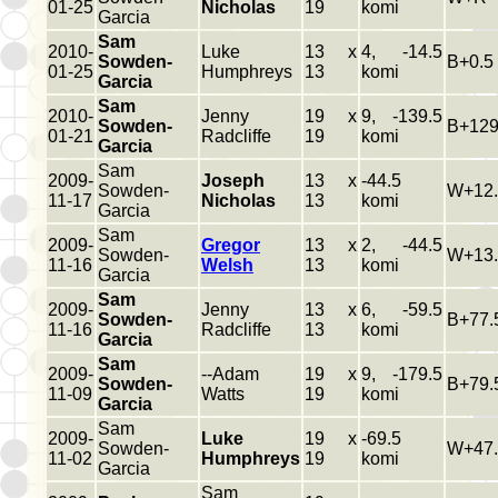
01-25
Nicholas
19
komi
Garcia
Sam
2010-
Luke
13 x
4, -14.5
Sowden-
B+0.5
01-25
Humphreys
13
komi
Garcia
Sam
2010-
Jenny
19 x
9, -139.5
Sowden-
B+129
01-21
Radcliffe
19
komi
Garcia
Sam
2009-
Joseph
13 x
-44.5
Sowden-
W+12.
11-17
Nicholas
13
komi
Garcia
Sam
2009-
Gregor
13 x
2, -44.5
Sowden-
W+13.
11-16
Welsh
13
komi
Garcia
Sam
2009-
Jenny
13 x
6, -59.5
Sowden-
B+77.
11-16
Radcliffe
13
komi
Garcia
Sam
2009-
--Adam
19 x
9, -179.5
Sowden-
B+79.
11-09
Watts
19
komi
Garcia
Sam
2009-
Luke
19 x
-69.5
Sowden-
W+47.
11-02
Humphreys
19
komi
Garcia
Sam