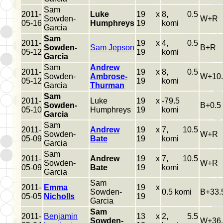
Sam
2011-
Luke
19 x
8, 0.5
Sowden-
W+R
05-16
Humphreys
19
komi
Garcia
Sam
2011-
19 x
4, 0.5
Sowden-
Sam Jepson
B+R
05-12
19
komi
Garcia
Sam
Andrew
2011-
19 x
8, 0.5
Sowden-
Ambrose-
W+10.
05-12
19
komi
Garcia
Thurman
Sam
2011-
Luke
19 x
-79.5
Sowden-
B+0.5
05-10
Humphreys
19
komi
Garcia
Sam
2011-
Andrew
19 x
7, 10.5
Sowden-
W+R
05-09
Bate
19
komi
Garcia
Sam
2011-
Andrew
19 x
7, 10.5
Sowden-
W+R
05-09
Bate
19
komi
Garcia
Sam
2011-
Emma
19 x
Sowden-
0.5 komi
B+33.
05-05
Nicholls
19
Garcia
Sam
2011-
Benjamin
13 x
2, 5.5
Sowden-
W+36.