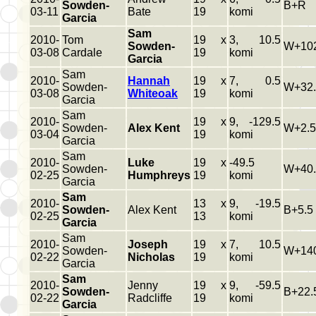
Sowden-
B+R
03-11
Bate
19
komi
Garcia
Sam
2010-
Tom
19 x
3, 10.5
Sowden-
W+102
03-08
Cardale
19
komi
Garcia
Sam
2010-
Hannah
19 x
7, 0.5
Sowden-
W+32.
03-08
Whiteoak
19
komi
Garcia
Sam
2010-
19 x
9, -129.5
Sowden-
Alex Kent
W+2.5
03-04
19
komi
Garcia
Sam
2010-
Luke
19 x
-49.5
Sowden-
W+40.
02-25
Humphreys
19
komi
Garcia
Sam
2010-
13 x
9, -19.5
Sowden-
Alex Kent
B+5.5
02-25
13
komi
Garcia
Sam
2010-
Joseph
19 x
7, 10.5
Sowden-
W+140
02-22
Nicholas
19
komi
Garcia
Sam
2010-
Jenny
19 x
9, -59.5
Sowden-
B+22.
02-22
Radcliffe
19
komi
Garcia