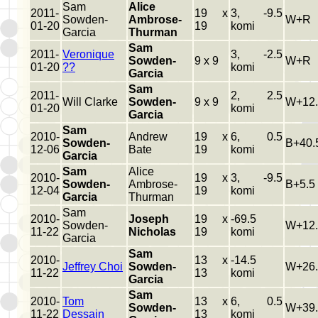
Sam
Alice
2011-
19 x
3, -9.5
Sowden-
Ambrose-
W+R
01-20
19
komi
Garcia
Thurman
Sam
2011-
Veronique
3, -2.5
Sowden-
9 x 9
W+R
01-20
??
komi
Garcia
Sam
2011-
2, 2.5
Will Clarke
Sowden-
9 x 9
W+12.
01-20
komi
Garcia
Sam
2010-
Andrew
19 x
6, 0.5
Sowden-
B+40.
12-06
Bate
19
komi
Garcia
Sam
Alice
2010-
19 x
3, -9.5
Sowden-
Ambrose-
B+5.5
12-04
19
komi
Garcia
Thurman
Sam
2010-
Joseph
19 x
-69.5
Sowden-
W+12.
11-22
Nicholas
19
komi
Garcia
Sam
2010-
13 x
-14.5
Jeffrey Choi
Sowden-
W+26.
11-22
13
komi
Garcia
Sam
2010-
Tom
13 x
6, 0.5
Sowden-
W+39.
11-22
Dessain
13
komi