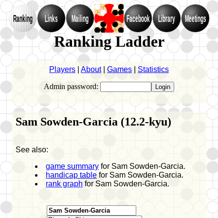
Ranking
Links
Mailing
Facebook
Library
Meetings
Ranking Ladder
Players
|
About
|
Games
|
Statistics
Admin password:
Sam Sowden-Garcia (12.2-kyu)
See also:
game summary
for Sam Sowden-Garcia.
handicap table
for Sam Sowden-Garcia.
rank graph
for Sam Sowden-Garcia.