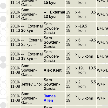
Sowden-
W+Un
11-14
15 kyu --
19
komi
Garcia
Sam
2010-
-- External
19 x
4, 0.5
Sowden-
W+Un
11-14
13 kyu --
19
komi
Garcia
Sam
2010-
-- External
19 x
-19.5
Sowden-
B+Un
11-13
20 kyu --
19
komi
Garcia
Sam
2010-
-- External
19 x
6, -9.5
Sowden-
W+Un
11-13
25 kyu --
19
komi
Garcia
Sam
2010-
-- External
19 x
Sowden-
6.5 komi
B+Un
11-13
18 kyu --
19
Garcia
Sam
2010-
19 x
19, 10.5
Sowden-
Alex Kent
W+64.
11-08
19
komi
Garcia
Sam
2010-
13 x
2, 5.5
Jeffrey Choi
Sowden-
W+R
11-08
13
komi
Garcia
Sam
2010-
James
19 x
Sowden-
6.5 komi
W+R
11-08
Allen
19
Garcia
Sam