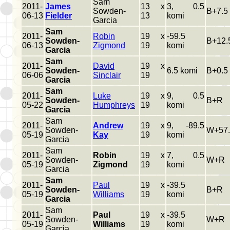
Sam
2011-
James
13 x
3, 0.5
Sowden-
B+7.5
06-13
Fielder
13
komi
Garcia
Sam
2011-
Robin
19 x
-59.5
Sowden-
B+12.
06-13
Zigmond
19
komi
Garcia
Sam
2011-
David
19 x
Sowden-
6.5 komi
B+0.5
06-06
Sinclair
19
Garcia
Sam
2011-
Luke
19 x
9, 0.5
Sowden-
B+R
05-22
Humphreys
19
komi
Garcia
Sam
2011-
Andrew
19 x
9, -89.5
Sowden-
W+57.
05-19
Kay
19
komi
Garcia
Sam
2011-
Robin
19 x
7, 0.5
Sowden-
W+R
05-19
Zigmond
19
komi
Garcia
Sam
2011-
Paul
19 x
-39.5
Sowden-
B+R
05-19
Williams
19
komi
Garcia
Sam
2011-
Paul
19 x
-39.5
Sowden-
W+R
05-19
Williams
19
komi
Garcia