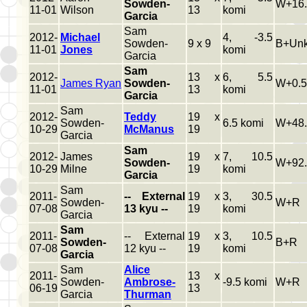
Sowden-
W+16.
11-01
Wilson
13
komi
Garcia
Sam
2012-
Michael
4, -3.5
Sowden-
9 x 9
B+Un
11-01
Jones
komi
Garcia
Sam
2012-
13 x
6, 5.5
James Ryan
Sowden-
W+0.5
11-01
13
komi
Garcia
Sam
2012-
Teddy
19 x
Sowden-
6.5 komi
W+48.
10-29
McManus
19
Garcia
Sam
2012-
James
19 x
7, 10.5
Sowden-
W+92.
10-29
Milne
19
komi
Garcia
Sam
2011-
-- External
19 x
3, 30.5
Sowden-
W+R
07-08
13 kyu --
19
komi
Garcia
Sam
2011-
-- External
19 x
3, 10.5
Sowden-
B+R
07-08
12 kyu --
19
komi
Garcia
Sam
Alice
2011-
13 x
Sowden-
Ambrose-
-9.5 komi
W+R
06-19
13
Garcia
Thurman