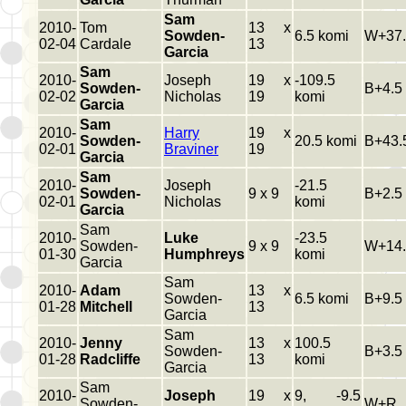
Sam
2010-
Tom
13 x
Sowden-
6.5 komi
W+37.
02-04
Cardale
13
Garcia
Sam
2010-
Joseph
19 x
-109.5
Sowden-
B+4.5
02-02
Nicholas
19
komi
Garcia
Sam
2010-
Harry
19 x
Sowden-
20.5 komi
B+43.
02-01
Braviner
19
Garcia
Sam
2010-
Joseph
-21.5
Sowden-
9 x 9
B+2.5
02-01
Nicholas
komi
Garcia
Sam
2010-
Luke
-23.5
Sowden-
9 x 9
W+14.
01-30
Humphreys
komi
Garcia
Sam
2010-
Adam
13 x
Sowden-
6.5 komi
B+9.5
01-28
Mitchell
13
Garcia
Sam
2010-
Jenny
13 x
100.5
Sowden-
B+3.5
01-28
Radcliffe
13
komi
Garcia
Sam
2010-
Joseph
19 x
9, -9.5
Sowden-
W+R