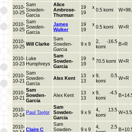
Sam
Alice
2010-
19 x
Sowden-
Ambrose-
0.5 komi
W+98.
10-25
19
Garcia
Thurman
Sam
2010-
James
19 x
Sowden-
0.5 komi
W+R
10-25
Walker
19
Garcia
Sam
2010-
2, -16.5
Will Clarke
Sowden-
9 x 9
B+R
10-25
komi
Garcia
Sam
2010-
Luke
19 x
Sowden-
70.5 komi
W+R
10-23
Humphreys
19
Garcia
Sam
2010-
13 x
9, 0.5
Sowden-
Alex Kent
W+R
10-21
13
komi
Garcia
Sam
2010-
13 x
9, -4.5
Sowden-
Alex Kent
B+14.
10-21
13
komi
Garcia
Sam
2010-
4, 13.5
Paul Taylor
Sowden-
9 x 9
W+3.5
10-14
komi
Garcia
Sam
2010-
4, 2.5
Claire C
Sowden-
9 x 9
B+10.