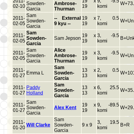
2011-
19 x
9, -9.5
Sowden-
Ambrose-
W+73.
02-10
19
komi
Garcia
Thurman
Sam
2011-
-- External
19 x
7, 0.5
Sowden-
W+Un
02-05
9 kyu --
19
komi
Garcia
Sam
2011-
19 x
3, -9.5
Sowden-
Sam Jepson
B+Un
02-05
19
komi
Garcia
Sam
Alice
2011-
19 x
3, -9.5
Sowden-
Ambrose-
W+Un
02-05
19
komi
Garcia
Thurman
Sam
2011-
13 x
2, 0.5
Emma L
Sowden-
W+101
01-27
13
komi
Garcia
Sam
2011-
Paddy
13 x
6, 25.5
Sowden-
W+35.
01-27
Holland
13
komi
Garcia
Sam
2011-
19 x
9, -89.5
Sowden-
Alex Kent
W+29.
01-27
19
komi
Garcia
Sam
2011-
3, 19.5
Will Clarke
Sowden-
9 x 9
B+R
01-20
komi
Garcia