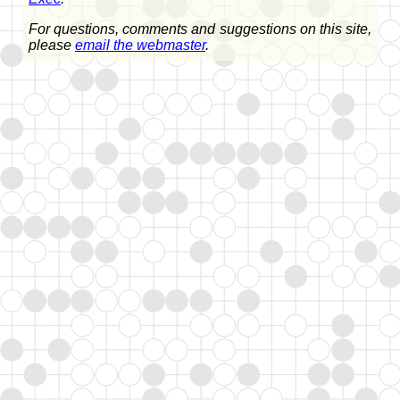
For questions, comments and suggestions on this site,
please
email the webmaster
.