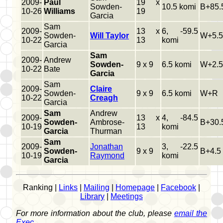
2009-
Paul
19 x
Sowden-
10.5 komi
B+85.
10-26
Williams
19
Garcia
Sam
2009-
13 x
6, -59.5
Sowden-
Will Taylor
W+5.5
10-22
13
komi
Garcia
Sam
2009-
Andrew
Sowden-
9 x 9
6.5 komi
W+2.5
10-22
Bate
Garcia
Sam
2009-
Claire
Sowden-
9 x 9
6.5 komi
W+R
10-22
Creagh
Garcia
Sam
Andrew
2009-
13 x
4, -84.5
Sowden-
Ambrose-
B+30.
10-19
13
komi
Garcia
Thurman
Sam
2009-
Jonathan
3, -22.5
Sowden-
9 x 9
B+4.5
10-19
Raymond
komi
Garcia
Ranking |
Links
|
Mailing
|
Homepage
|
Facebook
|
Library
|
Meetings
For more information about the club, please
email the
Exec
.