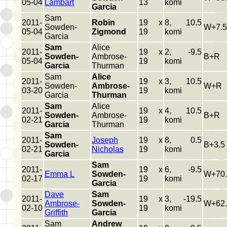
05-04
Lambart
13
komi
Garcia
Sam
2011-
Robin
19 x
8, 10.5
Sowden-
W+7.5
05-04
Zigmond
19
komi
Garcia
Sam
Alice
2011-
19 x
2, -9.5
Sowden-
Ambrose-
B+R
05-04
19
komi
Garcia
Thurman
Sam
Alice
2011-
19 x
3, 10.5
Sowden-
Ambrose-
W+R
03-20
19
komi
Garcia
Thurman
Sam
Alice
2011-
19 x
4, 10.5
Sowden-
Ambrose-
B+R
02-21
19
komi
Garcia
Thurman
Sam
2011-
Joseph
19 x
8, 0.5
Sowden-
B+3.5
02-21
Nicholas
19
komi
Garcia
Sam
2011-
19 x
6, -9.5
Emma L
Sowden-
W+70.
02-17
19
komi
Garcia
Dave
Sam
2011-
19 x
3, -19.5
Ambrose-
Sowden-
W+62.
02-10
19
komi
Griffith
Garcia
Sam
Andrew