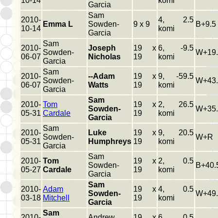
10-14
komi
Garcia
Sam
2010-
4, 2.5
Emma L
Sowden-
9 x 9
B+9.5
10-14
komi
Garcia
Sam
2010-
Joseph
19 x
6, -9.5
Sowden-
W+19.
06-07
Nicholas
19
komi
Garcia
Sam
2010-
--Adam
19 x
9, -59.5
Sowden-
W+43.
06-07
Watts
19
komi
Garcia
Sam
2010-
Tom
19 x
2, 26.5
Sowden-
W+35.
05-31
Cardale
19
komi
Garcia
Sam
2010-
Luke
19 x
9, 20.5
Sowden-
W+R
05-31
Humphreys
19
komi
Garcia
Sam
2010-
Tom
19 x
2, 0.5
Sowden-
B+40.
05-27
Cardale
19
komi
Garcia
Sam
2010-
Adam
19 x
4, 0.5
Sowden-
W+49.
03-18
Mitchell
19
komi
Garcia
Sam
2010-
Andrew
19 x
6, 0.5