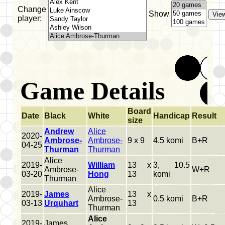
Change
Show
player:
Game Details
Board
Date
Black
White
Handicap
Result
size
Andrew
Alice
2020-
Ambrose-
Ambrose-
9 x 9
4.5 komi
B+R
04-25
Thurman
Thurman
Alice
2019-
William
13 x
3, 10.5
Ambrose-
W+R
03-20
Hong
13
komi
Thurman
Alice
2019-
James
13 x
Ambrose-
0.5 komi
B+R
03-13
Urquhart
13
Thurman
Alice
2019-
James