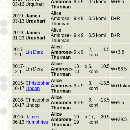
Ambrose-
9 x 9
0.5 komi
W+9.5
03-13
Urquhart
Thurman
Alice
2019-
James
Ambrose-
9 x 9
0.5 komi
B+R
03-13
Urquhart
Thurman
Alice
2019-
James
Ambrose-
9 x 9
0.5 komi
B+R
01-23
Urquhart
Thurman
Alice
2017-
2, -1.5
Lin Derz
Ambrose-
9 x 9
W+3.5
12-11
komi
Thurman
Alice
2017-
13 x
6, 10.5
Lin Derz
Ambrose-
W+66.5
12-11
13
komi
Thurman
Alice
2016-
Christopher
3, -13.5
Ambrose-
9 x 9
W+Unkn
10-17
Lindop
komi
Thurman
Alice
2016-
Christopher
3, -13.5
Ambrose-
9 x 9
W+5.5
10-17
Lindop
komi
Thurman
Alice
2016-
James
19 x
17, 20.5
Ambrose-
W+29.5
06-13
Humphries
19
komi
Thurman