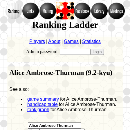
Ranking
Links
Mailing
Facebook
Library
Meetings
Ranking Ladder
Players
|
About
|
Games
|
Statistics
Admin password:
Alice Ambrose-Thurman (9.2-kyu)
See also:
game summary
for Alice Ambrose-Thurman.
handicap table
for Alice Ambrose-Thurman.
rank graph
for Alice Ambrose-Thurman.