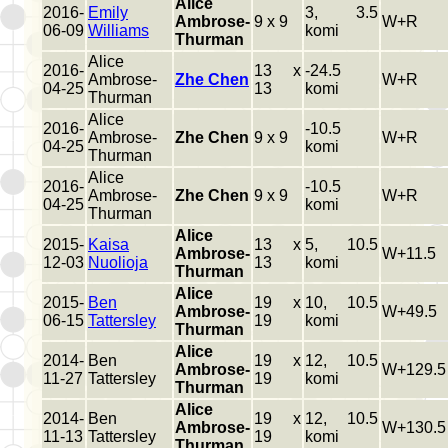
Alice
2016-
Emily
3, 3.5
Ambrose-
9 x 9
W+R
06-09
Williams
komi
Thurman
Alice
2016-
13 x
-24.5
Ambrose-
Zhe Chen
W+R
04-25
13
komi
Thurman
Alice
2016-
-10.5
Ambrose-
Zhe Chen
9 x 9
W+R
04-25
komi
Thurman
Alice
2016-
-10.5
Ambrose-
Zhe Chen
9 x 9
W+R
04-25
komi
Thurman
Alice
2015-
Kaisa
13 x
5, 10.5
Ambrose-
W+11.5
12-03
Nuolioja
13
komi
Thurman
Alice
2015-
Ben
19 x
10, 10.5
Ambrose-
W+49.5
06-15
Tattersley
19
komi
Thurman
Alice
2014-
Ben
19 x
12, 10.5
Ambrose-
W+129.5
11-27
Tattersley
19
komi
Thurman
Alice
2014-
Ben
19 x
12, 10.5
Ambrose-
W+130.5
11-13
Tattersley
19
komi
Thurman