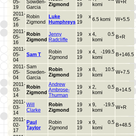
05-
Sowden-
W+R
Zigmond
19
komi
19
Garcia
2011-
Robin
Luke
19 x
05-
6.5 komi
W+5.5
Zigmond
Humphreys
19
16
2011-
Robin
Jenny
19 x
4, 0.5
05-
B+R
Zigmond
Radcliffe
19
komi
16
2011-
Robin
19 x
4, -199.5
05-
Sam T
B+146.5
Zigmond
19
komi
04
2011-
Sam
Robin
19 x
8, 10.5
05-
Sowden-
W+7.5
Zigmond
19
komi
04
Garcia
2011-
Andrew
Robin
19 x
2, 0.5
03-
Ambrose-
B+14.5
Zigmond
19
komi
14
Thurman
2011-
Will
Robin
19 x
9, -19.5
03-
W+R
Clarke
Zigmond
19
komi
14
2011-
Paul
Robin
19 x
9, 0.5
02-
B+48.5
Taylor
Zigmond
19
komi
17