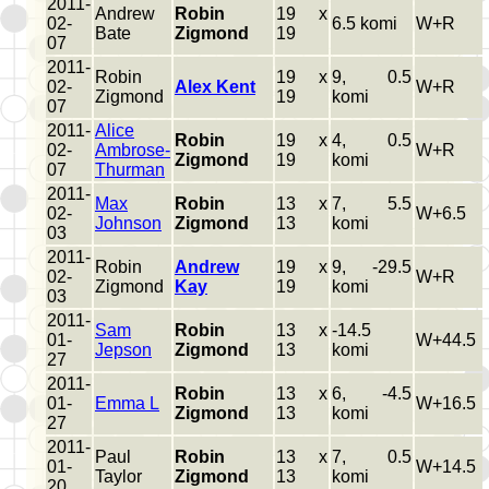
2011-
Andrew
Robin
19 x
02-
6.5 komi
W+R
Bate
Zigmond
19
07
2011-
Robin
19 x
9, 0.5
02-
Alex Kent
W+R
Zigmond
19
komi
07
2011-
Alice
Robin
19 x
4, 0.5
02-
Ambrose-
W+R
Zigmond
19
komi
07
Thurman
2011-
Max
Robin
13 x
7, 5.5
02-
W+6.5
Johnson
Zigmond
13
komi
03
2011-
Robin
Andrew
19 x
9, -29.5
02-
W+R
Zigmond
Kay
19
komi
03
2011-
Sam
Robin
13 x
-14.5
01-
W+44.5
Jepson
Zigmond
13
komi
27
2011-
Robin
13 x
6, -4.5
01-
Emma L
W+16.5
Zigmond
13
komi
27
2011-
Paul
Robin
13 x
7, 0.5
01-
W+14.5
Taylor
Zigmond
13
komi
20