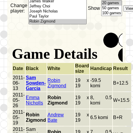
Change
Show
player:
Game Details
Board
Date
Black
White
Handicap
Result
size
2011-
Sam
Robin
19 x
-59.5
06-
Sowden-
B+12.5
Zigmond
19
komi
13
Garcia
2011-
Emma
Robin
19 x
8, 0.5
05-
W+15.5
Nicholls
Zigmond
19
komi
26
2011-
Robin
Andrew
19 x
05-
6.5 komi
B+R
Zigmond
Bate
19
19
2011-
Sam
Robin
19 x
7, 0.5