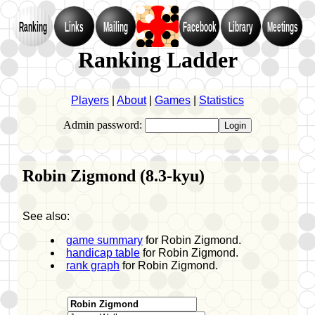
Ranking
Links
Mailing
Facebook
Library
Meetings
Ranking Ladder
Players
|
About
|
Games
|
Statistics
Admin password:
Robin Zigmond (8.3-kyu)
See also:
game summary
for Robin Zigmond.
handicap table
for Robin Zigmond.
rank graph
for Robin Zigmond.