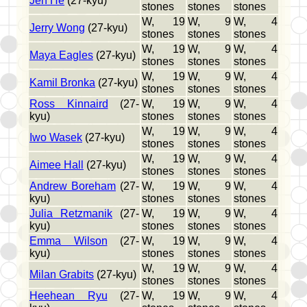
Jen He
(27-kyu)
stones
stones
stones
W, 19
W, 9
W, 4
Jerry Wong
(27-kyu)
stones
stones
stones
W, 19
W, 9
W, 4
Maya Eagles
(27-kyu)
stones
stones
stones
W, 19
W, 9
W, 4
Kamil Bronka
(27-kyu)
stones
stones
stones
Ross Kinnaird
(27-
W, 19
W, 9
W, 4
kyu)
stones
stones
stones
W, 19
W, 9
W, 4
Iwo Wasek
(27-kyu)
stones
stones
stones
W, 19
W, 9
W, 4
Aimee Hall
(27-kyu)
stones
stones
stones
Andrew Boreham
(27-
W, 19
W, 9
W, 4
kyu)
stones
stones
stones
Julia Retzmanik
(27-
W, 19
W, 9
W, 4
kyu)
stones
stones
stones
Emma Wilson
(27-
W, 19
W, 9
W, 4
kyu)
stones
stones
stones
W, 19
W, 9
W, 4
Milan Grabits
(27-kyu)
stones
stones
stones
Heehean Ryu
(27-
W, 19
W, 9
W, 4