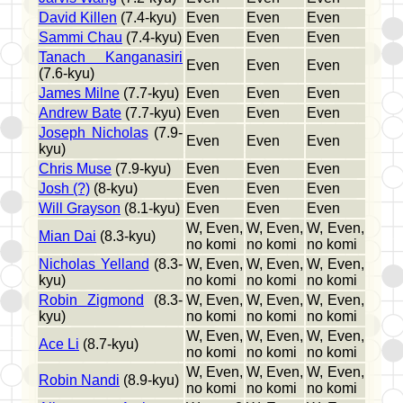
David Killen
(7.4-kyu)
Even
Even
Even
Sammi Chau
(7.4-kyu)
Even
Even
Even
Tanach Kanganasiri
Even
Even
Even
(7.6-kyu)
James Milne
(7.7-kyu)
Even
Even
Even
Andrew Bate
(7.7-kyu)
Even
Even
Even
Joseph Nicholas
(7.9-
Even
Even
Even
kyu)
Chris Muse
(7.9-kyu)
Even
Even
Even
Josh (?)
(8-kyu)
Even
Even
Even
Will Grayson
(8.1-kyu)
Even
Even
Even
W, Even,
W, Even,
W, Even,
Mian Dai
(8.3-kyu)
no komi
no komi
no komi
Nicholas Yelland
(8.3-
W, Even,
W, Even,
W, Even,
kyu)
no komi
no komi
no komi
Robin Zigmond
(8.3-
W, Even,
W, Even,
W, Even,
kyu)
no komi
no komi
no komi
W, Even,
W, Even,
W, Even,
Ace Li
(8.7-kyu)
no komi
no komi
no komi
W, Even,
W, Even,
W, Even,
Robin Nandi
(8.9-kyu)
no komi
no komi
no komi