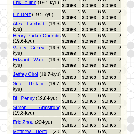
Erik Tallinn
(19.5-kyu)
stones
stones
stones
W, 12
W, 6
W, 2
Lin Derz
(19.5-kyu)
stones
stones
stones
Alex Lambert
(19.6-
W, 12
W, 6
W, 2
kyu)
stones
stones
stones
Henry Parker-Coombs
W, 12
W, 6
W, 2
(19.6-kyu)
stones
stones
stones
Valery Gusev
(19.6-
W, 12
W, 6
W, 2
kyu)
stones
stones
stones
Edward Ward
(19.6-
W, 12
W, 6
W, 2
kyu)
stones
stones
stones
W, 12
W, 6
W, 2
Jeffrey Choi
(19.7-kyu)
stones
stones
stones
Scott Hicklin
(19.7-
W, 12
W, 6
W, 2
kyu)
stones
stones
stones
W, 12
W, 6
W, 2
Bill Penny
(19.8-kyu)
stones
stones
stones
Simon Armstrong
W, 12
W, 6
W, 2
(19.8-kyu)
stones
stones
stones
W, 12
W, 6
W, 2
Eric Zhou
(20-kyu)
stones
stones
stones
Matthew Berto
(20-
W, 12
W, 6
W, 2