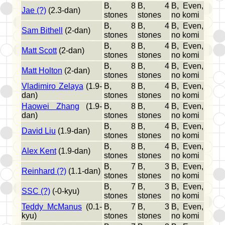
B, 8
B, 4
B, Even,
Jae (?)
(2.3-dan)
stones
stones
no komi
B, 8
B, 4
B, Even,
Sam Bithell
(2-dan)
stones
stones
no komi
B, 8
B, 4
B, Even,
Matt Scott
(2-dan)
stones
stones
no komi
B, 8
B, 4
B, Even,
Matt Holton
(2-dan)
stones
stones
no komi
Vladimiro Zelaya
(1.9-
B, 8
B, 4
B, Even,
dan)
stones
stones
no komi
Haowei Zhang
(1.9-
B, 8
B, 4
B, Even,
dan)
stones
stones
no komi
B, 8
B, 4
B, Even,
David Liu
(1.9-dan)
stones
stones
no komi
B, 8
B, 4
B, Even,
Alex Kent
(1.9-dan)
stones
stones
no komi
B, 7
B, 3
B, Even,
Reinhard (?)
(1.1-dan)
stones
stones
no komi
B, 7
B, 3
B, Even,
SSC (?)
(-0-kyu)
stones
stones
no komi
Teddy McManus
(0.1-
B, 7
B, 3
B, Even,
kyu)
stones
stones
no komi