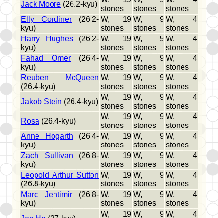
Jack Moore
(26.2-kyu)
stones
stones
stones
Elly Cordiner
(26.2-
W, 19
W, 9
W, 4
kyu)
stones
stones
stones
Harry Hughes
(26.2-
W, 19
W, 9
W, 4
kyu)
stones
stones
stones
Fahad Omer
(26.4-
W, 19
W, 9
W, 4
kyu)
stones
stones
stones
Reuben McQueen
W, 19
W, 9
W, 4
(26.4-kyu)
stones
stones
stones
W, 19
W, 9
W, 4
Jakob Stein
(26.4-kyu)
stones
stones
stones
W, 19
W, 9
W, 4
Rosa
(26.4-kyu)
stones
stones
stones
Anne Hogarth
(26.4-
W, 19
W, 9
W, 4
kyu)
stones
stones
stones
Zach Sullivan
(26.8-
W, 19
W, 9
W, 4
kyu)
stones
stones
stones
Leopold Arthur Sutton
W, 19
W, 9
W, 4
(26.8-kyu)
stones
stones
stones
Marc Jentimir
(26.8-
W, 19
W, 9
W, 4
kyu)
stones
stones
stones
W, 19
W, 9
W, 4