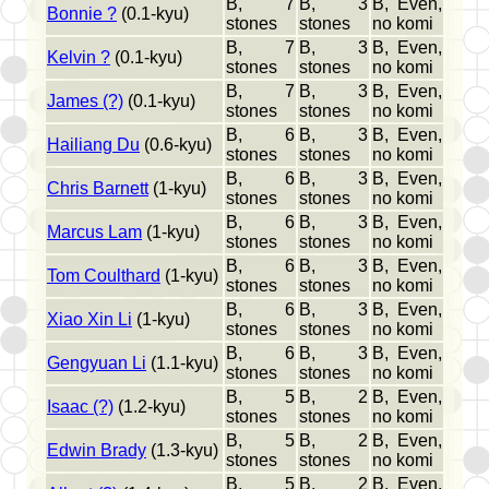
B, 7
B, 3
B, Even,
Bonnie ?
(0.1-kyu)
stones
stones
no komi
B, 7
B, 3
B, Even,
Kelvin ?
(0.1-kyu)
stones
stones
no komi
B, 7
B, 3
B, Even,
James (?)
(0.1-kyu)
stones
stones
no komi
B, 6
B, 3
B, Even,
Hailiang Du
(0.6-kyu)
stones
stones
no komi
B, 6
B, 3
B, Even,
Chris Barnett
(1-kyu)
stones
stones
no komi
B, 6
B, 3
B, Even,
Marcus Lam
(1-kyu)
stones
stones
no komi
B, 6
B, 3
B, Even,
Tom Coulthard
(1-kyu)
stones
stones
no komi
B, 6
B, 3
B, Even,
Xiao Xin Li
(1-kyu)
stones
stones
no komi
B, 6
B, 3
B, Even,
Gengyuan Li
(1.1-kyu)
stones
stones
no komi
B, 5
B, 2
B, Even,
Isaac (?)
(1.2-kyu)
stones
stones
no komi
B, 5
B, 2
B, Even,
Edwin Brady
(1.3-kyu)
stones
stones
no komi
B, 5
B, 2
B, Even,