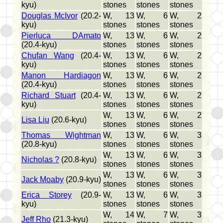
kyu)
stones
stones
stones
Douglas McIvor
(20.2-
W, 13
W, 6
W, 2
kyu)
stones
stones
stones
Pierluca DAmato
W, 13
W, 6
W, 2
(20.4-kyu)
stones
stones
stones
Chufan Wang
(20.4-
W, 13
W, 6
W, 2
kyu)
stones
stones
stones
Manon Hardiagon
W, 13
W, 6
W, 2
(20.4-kyu)
stones
stones
stones
Richard Stuart
(20.4-
W, 13
W, 6
W, 2
kyu)
stones
stones
stones
W, 13
W, 6
W, 2
Lisa Liu
(20.6-kyu)
stones
stones
stones
Thomas Wightman
W, 13
W, 6
W, 3
(20.8-kyu)
stones
stones
stones
W, 13
W, 6
W, 3
Nicholas ?
(20.8-kyu)
stones
stones
stones
W, 13
W, 6
W, 3
Jack Moaby
(20.9-kyu)
stones
stones
stones
Erica Storey
(20.9-
W, 13
W, 6
W, 3
kyu)
stones
stones
stones
W, 14
W, 7
W, 3
Jeff Rho
(21.3-kyu)