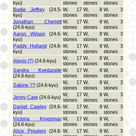
kyu)
stones
stones
stones
Bodie Jeffrey
(24.5-
W, 17
W, 8
W, 3
kyu)
stones
stones
stones
Jonathan Cherrett
W, 17
W, 8
W, 3
(24.6-kyu)
stones
stones
stones
Aaron Wilson
(24.6-
W, 17
W, 8
W, 3
kyu)
stones
stones
stones
Paddy Holland
(24.6-
W, 17
W, 8
W, 3
kyu)
stones
stones
stones
W, 17
W, 8
W, 3
Alexis (?)
(24.6-kyu)
stones
stones
stones
Sandra Kvedaraite
W, 17
W, 8
W, 3
(24.6-kyu)
stones
stones
stones
W, 17
W, 8
W, 3
Sabine ??
(24.6-kyu)
stones
stones
stones
W, 17
W, 8
W, 3
Jenny Care
(24.6-kyu)
stones
stones
stones
Daniel Cawley
(24.6-
W, 17
W, 8
W, 3
kyu)
stones
stones
stones
Victoria Kingsman
W, 17
W, 8
W, 3
(24.6-kyu)
stones
stones
stones
Alice Proulers
(24.6-
W, 17
W, 8
W, 3