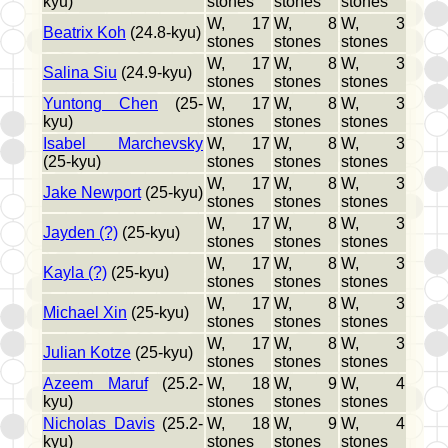
kyu)
stones
stones
stones
W, 17
W, 8
W, 3
Beatrix Koh
(24.8-kyu)
stones
stones
stones
W, 17
W, 8
W, 3
Salina Siu
(24.9-kyu)
stones
stones
stones
Yuntong Chen
(25-
W, 17
W, 8
W, 3
kyu)
stones
stones
stones
Isabel Marchevsky
W, 17
W, 8
W, 3
(25-kyu)
stones
stones
stones
W, 17
W, 8
W, 3
Jake Newport
(25-kyu)
stones
stones
stones
W, 17
W, 8
W, 3
Jayden (?)
(25-kyu)
stones
stones
stones
W, 17
W, 8
W, 3
Kayla (?)
(25-kyu)
stones
stones
stones
W, 17
W, 8
W, 3
Michael Xin
(25-kyu)
stones
stones
stones
W, 17
W, 8
W, 3
Julian Kotze
(25-kyu)
stones
stones
stones
Azeem Maruf
(25.2-
W, 18
W, 9
W, 4
kyu)
stones
stones
stones
Nicholas Davis
(25.2-
W, 18
W, 9
W, 4
kyu)
stones
stones
stones