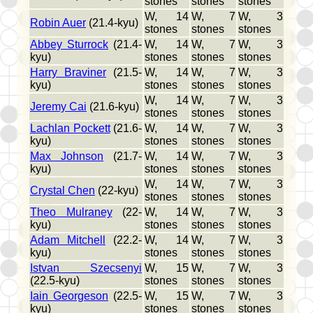
stones
stones
stones
W, 14
W, 7
W, 3
Robin Auer
(21.4-kyu)
stones
stones
stones
Abbey Sturrock
(21.4-
W, 14
W, 7
W, 3
kyu)
stones
stones
stones
Harry Braviner
(21.5-
W, 14
W, 7
W, 3
kyu)
stones
stones
stones
W, 14
W, 7
W, 3
Jeremy Cai
(21.6-kyu)
stones
stones
stones
Lachlan Pockett
(21.6-
W, 14
W, 7
W, 3
kyu)
stones
stones
stones
Max Johnson
(21.7-
W, 14
W, 7
W, 3
kyu)
stones
stones
stones
W, 14
W, 7
W, 3
Crystal Chen
(22-kyu)
stones
stones
stones
Theo Mulraney
(22-
W, 14
W, 7
W, 3
kyu)
stones
stones
stones
Adam Mitchell
(22.2-
W, 14
W, 7
W, 3
kyu)
stones
stones
stones
Istvan Szecsenyi
W, 15
W, 7
W, 3
(22.5-kyu)
stones
stones
stones
Iain Georgeson
(22.5-
W, 15
W, 7
W, 3
kyu)
stones
stones
stones