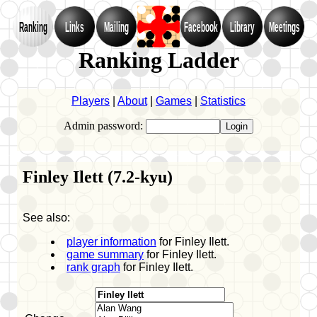
Ranking
Links
Mailing
Facebook
Library
Meetings
Ranking Ladder
Players
|
About
|
Games
|
Statistics
Admin password:
Finley Ilett (7.2-kyu)
See also:
player information
for Finley Ilett.
game summary
for Finley Ilett.
rank graph
for Finley Ilett.