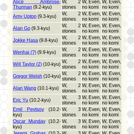
Alice Ambrose-
W, 2
W, Even,
W, Even,
Thurman
(9.2-kyu)
stones
no komi
no komi
W, 2
W, Even,
W, Even,
Amy Upton
(9.3-kyu)
stones
no komi
no komi
W, 2
W, Even,
W, Even,
Alan Go
(9.3-kyu)
stones
no komi
no komi
W, 2
W, Even,
W, Even,
Jokke Hasa
(9.8-kyu)
stones
no komi
no komi
W, 2
W, Even,
W, Even,
Wenhai (?)
(9.9-kyu)
stones
no komi
no komi
W, 2
W, Even,
W, Even,
Will Taylor (2)
(10-kyu)
stones
no komi
no komi
W, 2
W, Even,
W, Even,
Gregor Welsh
(10-kyu)
stones
no komi
no komi
W, 2
W, Even,
W, Even,
Alan Wang
(10.1-kyu)
stones
no komi
no komi
W, 3
W, Even,
W, Even,
Eric Yu
(10.2-kyu)
stones
no komi
no komi
Emil Pevtsov
(10.2-
W, 3
W, Even,
W, Even,
kyu)
stones
no komi
no komi
Oscar Munday
(10.2-
W, 3
W, Even,
W, Even,
kyu)
stones
no komi
no komi
Jeremi Grabas
(10.2-
W, 3
W, Even,
W, Even,