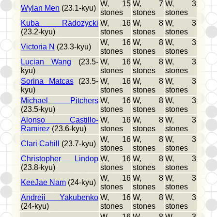
W, 15
W, 7
W, 3
Wylan Men
(23.1-kyu)
stones
stones
stones
Kuba Radozycki
W, 16
W, 8
W, 3
(23.2-kyu)
stones
stones
stones
W, 16
W, 8
W, 3
Victoria N
(23.3-kyu)
stones
stones
stones
Lucian Wang
(23.5-
W, 16
W, 8
W, 3
kyu)
stones
stones
stones
Sorina Matcas
(23.5-
W, 16
W, 8
W, 3
kyu)
stones
stones
stones
Michael Pitchers
W, 16
W, 8
W, 3
(23.5-kyu)
stones
stones
stones
Alonso Castillo-
W, 16
W, 8
W, 3
Ramirez
(23.6-kyu)
stones
stones
stones
W, 16
W, 8
W, 3
Clari Cahill
(23.7-kyu)
stones
stones
stones
Christopher Lindop
W, 16
W, 8
W, 3
(23.8-kyu)
stones
stones
stones
W, 16
W, 8
W, 3
KeeJae Nam
(24-kyu)
stones
stones
stones
Andreii Yakubenko
W, 16
W, 8
W, 3
(24-kyu)
stones
stones
stones
W, 16
W, 8
W, 3