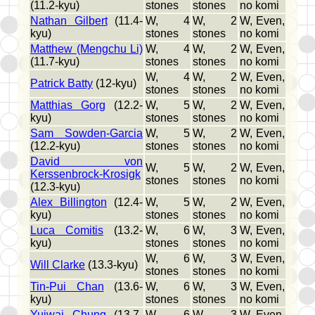
(11.2-kyu)
stones
stones
no komi
Nathan Gilbert
(11.4-
W, 4
W, 2
W, Even,
kyu)
stones
stones
no komi
Matthew (Mengchu Li)
W, 4
W, 2
W, Even,
(11.7-kyu)
stones
stones
no komi
W, 4
W, 2
W, Even,
Patrick Batty
(12-kyu)
stones
stones
no komi
Matthias Gorg
(12.2-
W, 5
W, 2
W, Even,
kyu)
stones
stones
no komi
Sam Sowden-Garcia
W, 5
W, 2
W, Even,
(12.2-kyu)
stones
stones
no komi
David von
W, 5
W, 2
W, Even,
Kerssenbrock-Krosigk
stones
stones
no komi
(12.3-kyu)
Alex Billington
(12.4-
W, 5
W, 2
W, Even,
kyu)
stones
stones
no komi
Luca Comitis
(13.2-
W, 6
W, 3
W, Even,
kyu)
stones
stones
no komi
W, 6
W, 3
W, Even,
Will Clarke
(13.3-kyu)
stones
stones
no komi
Tin-Pui Chan
(13.6-
W, 6
W, 3
W, Even,
kyu)
stones
stones
no komi
Yuiwai Chung
(13.7-
W, 6
W, 3
W, Even,