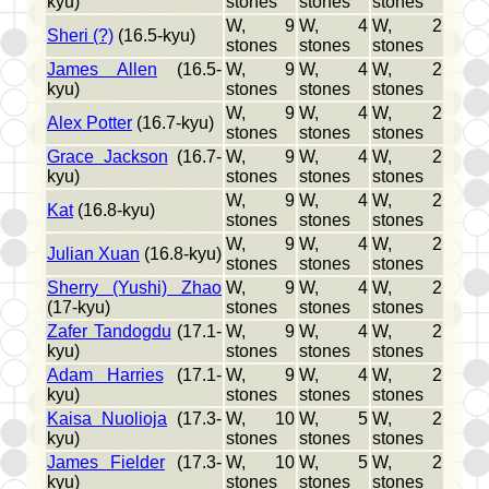
kyu)
stones
stones
stones
W, 9
W, 4
W, 2
Sheri (?)
(16.5-kyu)
stones
stones
stones
James Allen
(16.5-
W, 9
W, 4
W, 2
kyu)
stones
stones
stones
W, 9
W, 4
W, 2
Alex Potter
(16.7-kyu)
stones
stones
stones
Grace Jackson
(16.7-
W, 9
W, 4
W, 2
kyu)
stones
stones
stones
W, 9
W, 4
W, 2
Kat
(16.8-kyu)
stones
stones
stones
W, 9
W, 4
W, 2
Julian Xuan
(16.8-kyu)
stones
stones
stones
Sherry (Yushi) Zhao
W, 9
W, 4
W, 2
(17-kyu)
stones
stones
stones
Zafer Tandogdu
(17.1-
W, 9
W, 4
W, 2
kyu)
stones
stones
stones
Adam Harries
(17.1-
W, 9
W, 4
W, 2
kyu)
stones
stones
stones
Kaisa Nuolioja
(17.3-
W, 10
W, 5
W, 2
kyu)
stones
stones
stones
James Fielder
(17.3-
W, 10
W, 5
W, 2
kyu)
stones
stones
stones