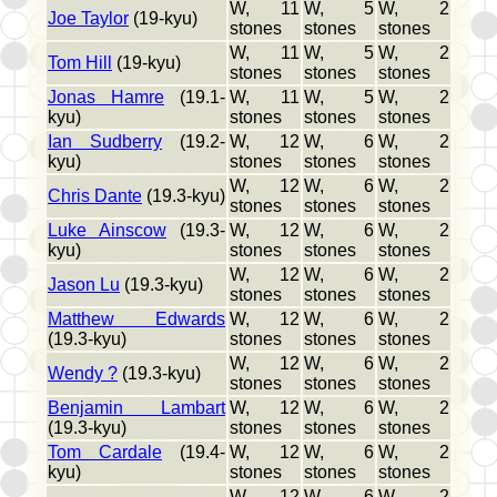
W, 11
W, 5
W, 2
Joe Taylor
(19-kyu)
stones
stones
stones
W, 11
W, 5
W, 2
Tom Hill
(19-kyu)
stones
stones
stones
Jonas Hamre
(19.1-
W, 11
W, 5
W, 2
kyu)
stones
stones
stones
Ian Sudberry
(19.2-
W, 12
W, 6
W, 2
kyu)
stones
stones
stones
W, 12
W, 6
W, 2
Chris Dante
(19.3-kyu)
stones
stones
stones
Luke Ainscow
(19.3-
W, 12
W, 6
W, 2
kyu)
stones
stones
stones
W, 12
W, 6
W, 2
Jason Lu
(19.3-kyu)
stones
stones
stones
Matthew Edwards
W, 12
W, 6
W, 2
(19.3-kyu)
stones
stones
stones
W, 12
W, 6
W, 2
Wendy ?
(19.3-kyu)
stones
stones
stones
Benjamin Lambart
W, 12
W, 6
W, 2
(19.3-kyu)
stones
stones
stones
Tom Cardale
(19.4-
W, 12
W, 6
W, 2
kyu)
stones
stones
stones
W, 12
W, 6
W, 2