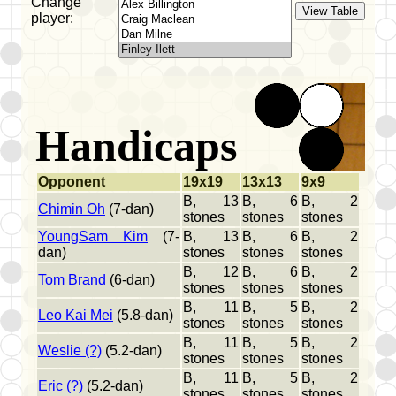
Change
player:
Handicaps
Opponent
19x19
13x13
9x9
B, 13
B, 6
B, 2
Chimin Oh
(7-dan)
stones
stones
stones
YoungSam Kim
(7-
B, 13
B, 6
B, 2
dan)
stones
stones
stones
B, 12
B, 6
B, 2
Tom Brand
(6-dan)
stones
stones
stones
B, 11
B, 5
B, 2
Leo Kai Mei
(5.8-dan)
stones
stones
stones
B, 11
B, 5
B, 2
Weslie (?)
(5.2-dan)
stones
stones
stones
B, 11
B, 5
B, 2
Eric (?)
(5.2-dan)
stones
stones
stones