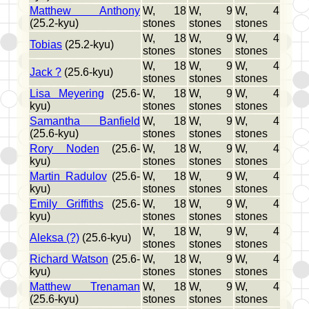
Matthew Anthony
W, 18
W, 9
W, 4
(25.2-kyu)
stones
stones
stones
W, 18
W, 9
W, 4
Tobias
(25.2-kyu)
stones
stones
stones
W, 18
W, 9
W, 4
Jack ?
(25.6-kyu)
stones
stones
stones
Lisa Meyering
(25.6-
W, 18
W, 9
W, 4
kyu)
stones
stones
stones
Samantha Banfield
W, 18
W, 9
W, 4
(25.6-kyu)
stones
stones
stones
Rory Noden
(25.6-
W, 18
W, 9
W, 4
kyu)
stones
stones
stones
Martin Radulov
(25.6-
W, 18
W, 9
W, 4
kyu)
stones
stones
stones
Emily Griffiths
(25.6-
W, 18
W, 9
W, 4
kyu)
stones
stones
stones
W, 18
W, 9
W, 4
Aleksa (?)
(25.6-kyu)
stones
stones
stones
Richard Watson
(25.6-
W, 18
W, 9
W, 4
kyu)
stones
stones
stones
Matthew Trenaman
W, 18
W, 9
W, 4
(25.6-kyu)
stones
stones
stones