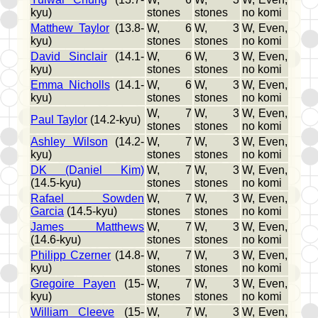
kyu)
stones
stones
no komi
Matthew Taylor
(13.8-
W, 6
W, 3
W, Even,
kyu)
stones
stones
no komi
David Sinclair
(14.1-
W, 6
W, 3
W, Even,
kyu)
stones
stones
no komi
Emma Nicholls
(14.1-
W, 6
W, 3
W, Even,
kyu)
stones
stones
no komi
W, 7
W, 3
W, Even,
Paul Taylor
(14.2-kyu)
stones
stones
no komi
Ashley Wilson
(14.2-
W, 7
W, 3
W, Even,
kyu)
stones
stones
no komi
DK (Daniel Kim)
W, 7
W, 3
W, Even,
(14.5-kyu)
stones
stones
no komi
Rafael Sowden
W, 7
W, 3
W, Even,
Garcia
(14.5-kyu)
stones
stones
no komi
James Matthews
W, 7
W, 3
W, Even,
(14.6-kyu)
stones
stones
no komi
Philipp Czerner
(14.8-
W, 7
W, 3
W, Even,
kyu)
stones
stones
no komi
Gregoire Payen
(15-
W, 7
W, 3
W, Even,
kyu)
stones
stones
no komi
William Cleeve
(15-
W, 7
W, 3
W, Even,