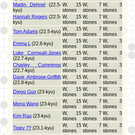
Martin Dehnel
(22.5-
W, 15
W, 7
W, 3
kyu)
stones
stones
stones
Hannah Rogers
(22.5-
W, 15
W, 7
W, 3
kyu)
stones
stones
stones
W, 15
W, 7
W, 3
Tom Adams
(22.5-kyu)
stones
stones
stones
W, 15
W, 7
W, 3
Emma L
(22.6-kyu)
stones
stones
stones
Luke Cornwall-Jones
W, 15
W, 7
W, 3
(22.7-kyu)
stones
stones
stones
Charley Cummings
W, 15
W, 7
W, 3
(22.7-kyu)
stones
stones
stones
Dave Ambrose-Griffith
W, 15
W, 7
W, 3
(22.8-kyu)
stones
stones
stones
W, 15
W, 7
W, 3
Diego Guo
(23-kyu)
stones
stones
stones
W, 15
W, 7
W, 3
Mona Wang
(23-kyu)
stones
stones
stones
W, 15
W, 7
W, 3
Kim Rau
(23-kyu)
stones
stones
stones
W, 15
W, 7
W, 3
Tippy ??
(23.1-kyu)
stones
stones
stones