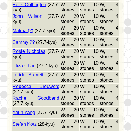
Peter Collington
(27.7-
W, 20
W, 10
W, 4
kyu)
stones
stones
stones
John Wilson
(27.7-
W, 20
W, 10
W, 4
kyu)
stones
stones
stones
W, 20
W, 10
W, 4
Malina (?)
(27.7-kyu)
stones
stones
stones
W, 20
W, 10
W, 4
Sammy ??
(27.7-kyu)
stones
stones
stones
Rosie Nicholas
(27.7-
W, 20
W, 10
W, 4
kyu)
stones
stones
stones
W, 20
W, 10
W, 4
Eliza Chan
(27.7-kyu)
stones
stones
stones
Teddi Burnett
(27.7-
W, 20
W, 10
W, 4
kyu)
stones
stones
stones
Rebecca Brouwers
W, 20
W, 10
W, 4
(27.7-kyu)
stones
stones
stones
Rachel Goodband
W, 20
W, 10
W, 4
(27.7-kyu)
stones
stones
stones
W, 20
W, 10
W, 4
Yalin Yang
(27.7-kyu)
stones
stones
stones
W, 20
W, 10
W, 4
Stefan Kotz
(28-kyu)
stones
stones
stones