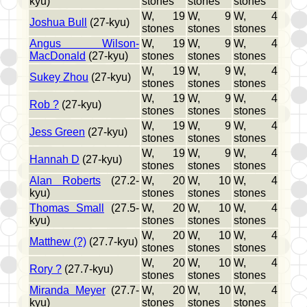
kyu)
stones
stones
stones
W, 19
W, 9
W, 4
Joshua Bull
(27-kyu)
stones
stones
stones
Angus Wilson-
W, 19
W, 9
W, 4
MacDonald
(27-kyu)
stones
stones
stones
W, 19
W, 9
W, 4
Sukey Zhou
(27-kyu)
stones
stones
stones
W, 19
W, 9
W, 4
Rob ?
(27-kyu)
stones
stones
stones
W, 19
W, 9
W, 4
Jess Green
(27-kyu)
stones
stones
stones
W, 19
W, 9
W, 4
Hannah D
(27-kyu)
stones
stones
stones
Alan Roberts
(27.2-
W, 20
W, 10
W, 4
kyu)
stones
stones
stones
Thomas Small
(27.5-
W, 20
W, 10
W, 4
kyu)
stones
stones
stones
W, 20
W, 10
W, 4
Matthew (?)
(27.7-kyu)
stones
stones
stones
W, 20
W, 10
W, 4
Rory ?
(27.7-kyu)
stones
stones
stones
Miranda Meyer
(27.7-
W, 20
W, 10
W, 4
kyu)
stones
stones
stones