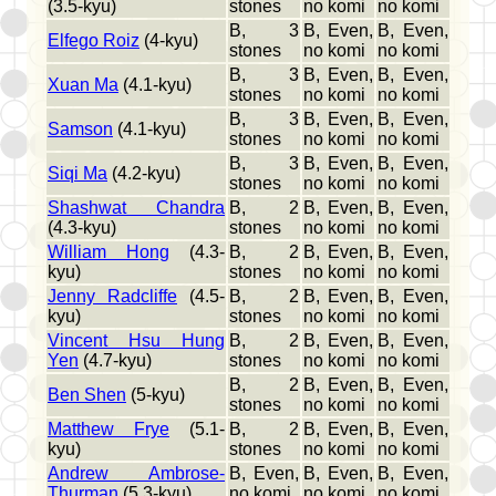
(3.5-kyu)
stones
no komi
no komi
B, 3
B, Even,
B, Even,
Elfego Roiz
(4-kyu)
stones
no komi
no komi
B, 3
B, Even,
B, Even,
Xuan Ma
(4.1-kyu)
stones
no komi
no komi
B, 3
B, Even,
B, Even,
Samson
(4.1-kyu)
stones
no komi
no komi
B, 3
B, Even,
B, Even,
Siqi Ma
(4.2-kyu)
stones
no komi
no komi
Shashwat Chandra
B, 2
B, Even,
B, Even,
(4.3-kyu)
stones
no komi
no komi
William Hong
(4.3-
B, 2
B, Even,
B, Even,
kyu)
stones
no komi
no komi
Jenny Radcliffe
(4.5-
B, 2
B, Even,
B, Even,
kyu)
stones
no komi
no komi
Vincent Hsu Hung
B, 2
B, Even,
B, Even,
Yen
(4.7-kyu)
stones
no komi
no komi
B, 2
B, Even,
B, Even,
Ben Shen
(5-kyu)
stones
no komi
no komi
Matthew Frye
(5.1-
B, 2
B, Even,
B, Even,
kyu)
stones
no komi
no komi
Andrew Ambrose-
B, Even,
B, Even,
B, Even,
Thurman
(5.3-kyu)
no komi
no komi
no komi