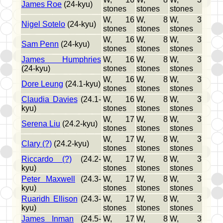
James Roe
(24-kyu)
stones
stones
stones
W, 16
W, 8
W, 3
Nigel Sotelo
(24-kyu)
stones
stones
stones
W, 16
W, 8
W, 3
Sam Penn
(24-kyu)
stones
stones
stones
James Humphries
W, 16
W, 8
W, 3
(24-kyu)
stones
stones
stones
W, 16
W, 8
W, 3
Dore Leung
(24.1-kyu)
stones
stones
stones
Claudia Davies
(24.1-
W, 16
W, 8
W, 3
kyu)
stones
stones
stones
W, 17
W, 8
W, 3
Serena Liu
(24.2-kyu)
stones
stones
stones
W, 17
W, 8
W, 3
Clary (?)
(24.2-kyu)
stones
stones
stones
Riccardo (?)
(24.2-
W, 17
W, 8
W, 3
kyu)
stones
stones
stones
Peter Maxwell
(24.3-
W, 17
W, 8
W, 3
kyu)
stones
stones
stones
Ruaridh Ellison
(24.3-
W, 17
W, 8
W, 3
kyu)
stones
stones
stones
James Inman
(24.5-
W, 17
W, 8
W, 3