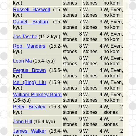
kyu)
stones
stones
no komi
Russell Haswell
(15-
W, 7
W, 3
W, Even,
kyu)
stones
stones
no komi
Daniel Brattan
(15-
W, 7
W, 3
W, Even,
kyu)
stones
stones
no komi
W, 8
W, 4
W, Even,
Jos Tasche
(15.2-kyu)
stones
stones
no komi
Rob Manders
(15.2-
W, 8
W, 4
W, Even,
kyu)
stones
stones
no komi
W, 8
W, 4
W, Even,
Leon Ma
(15.4-kyu)
stones
stones
no komi
Fergus Brown
(15.5-
W, 8
W, 4
W, Even,
kyu)
stones
stones
no komi
Ice (Bing) Liu
(15.9-
W, 8
W, 4
W, Even,
kyu)
stones
stones
no komi
William Pinkney-Baird
W, 8
W, 4
W, Even,
(16-kyu)
stones
stones
no komi
Peter Brealey
(16.3-
W, 9
W, 4
W, 2
kyu)
stones
stones
stones
W, 9
W, 4
W, 2
John Hill
(16.4-kyu)
stones
stones
stones
James Walker
(16.4-
W, 9
W, 4
W, 2