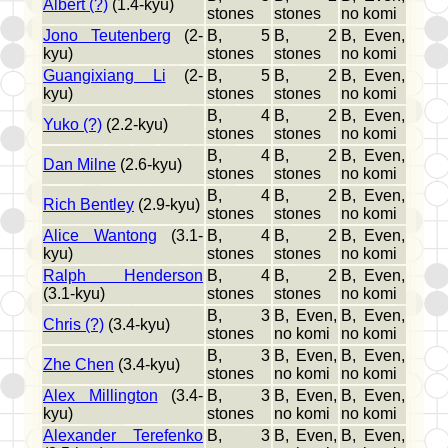
Albert (?)
(1.4-kyu)
stones
stones
no komi
Jono Teutenberg
(2-
B, 5
B, 2
B, Even,
kyu)
stones
stones
no komi
Guangixiang Li
(2-
B, 5
B, 2
B, Even,
kyu)
stones
stones
no komi
B, 4
B, 2
B, Even,
Yuko (?)
(2.2-kyu)
stones
stones
no komi
B, 4
B, 2
B, Even,
Dan Milne
(2.6-kyu)
stones
stones
no komi
B, 4
B, 2
B, Even,
Rich Bentley
(2.9-kyu)
stones
stones
no komi
Alice Wantong
(3.1-
B, 4
B, 2
B, Even,
kyu)
stones
stones
no komi
Ralph Henderson
B, 4
B, 2
B, Even,
(3.1-kyu)
stones
stones
no komi
B, 3
B, Even,
B, Even,
Chris (?)
(3.4-kyu)
stones
no komi
no komi
B, 3
B, Even,
B, Even,
Zhe Chen
(3.4-kyu)
stones
no komi
no komi
Alex Millington
(3.4-
B, 3
B, Even,
B, Even,
kyu)
stones
no komi
no komi
Alexander Terefenko
B, 3
B, Even,
B, Even,