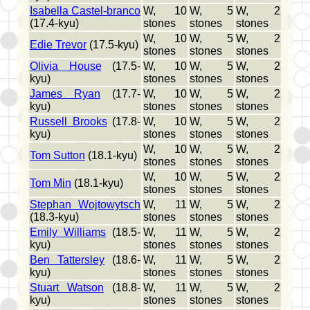
Isabella Castel-branco
W, 10
W, 5
W, 2
(17.4-kyu)
stones
stones
stones
W, 10
W, 5
W, 2
Edie Trevor
(17.5-kyu)
stones
stones
stones
Olivia House
(17.5-
W, 10
W, 5
W, 2
kyu)
stones
stones
stones
James Ryan
(17.7-
W, 10
W, 5
W, 2
kyu)
stones
stones
stones
Russell Brooks
(17.8-
W, 10
W, 5
W, 2
kyu)
stones
stones
stones
W, 10
W, 5
W, 2
Tom Sutton
(18.1-kyu)
stones
stones
stones
W, 10
W, 5
W, 2
Tom Min
(18.1-kyu)
stones
stones
stones
Stephan Wojtowytsch
W, 11
W, 5
W, 2
(18.3-kyu)
stones
stones
stones
Emily Williams
(18.5-
W, 11
W, 5
W, 2
kyu)
stones
stones
stones
Ben Tattersley
(18.6-
W, 11
W, 5
W, 2
kyu)
stones
stones
stones
Stuart Watson
(18.8-
W, 11
W, 5
W, 2
kyu)
stones
stones
stones