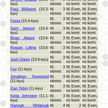
kyu)
stones
no komi
no komi
Paul Williams
(10.3-
W, 3
W, Even,
W, Even,
kyu)
stones
no komi
no komi
W, 3
W, Even,
W, Even,
Fiona
(10.4-kyu)
stones
no komi
no komi
Sam Jepson
(10.4-
W, 3
W, Even,
W, Even,
kyu)
stones
no komi
no komi
Brian Akperi
(10.6-
W, 3
W, Even,
W, Even,
kyu)
stones
no komi
no komi
Rowan Litting
(10.6-
W, 3
W, Even,
W, Even,
kyu)
stones
no komi
no komi
W, 3
W, Even,
W, Even,
Josh Green
(10.6-kyu)
stones
no komi
no komi
W, 3
W, Even,
W, Even,
Fay
(11-kyu)
stones
no komi
no komi
Jonathan Raymond
W, 3
W, Even,
W, Even,
(11-kyu)
stones
no komi
no komi
W, 3
W, Even,
W, Even,
Dan Tobin
(11-kyu)
stones
no komi
no komi
Keita Johnston
(11.1-
W, 3
W, Even,
W, Even,
kyu)
stones
no komi
no komi
Hannah Whiteoak
W, 4
W, 2
W, Even,