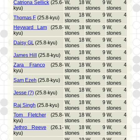
Catriona Sellick
(25.6-
W, 18
W, 9
W, 4
kyu)
stones
stones
stones
W, 18
W, 9
W, 4
Thomas F
(25.8-kyu)
stones
stones
stones
Heyward Lam
(25.8-
W, 18
W, 9
W, 4
kyu)
stones
stones
stones
W, 18
W, 9
W, 4
Daisy GL
(25.8-kyu)
stones
stones
stones
W, 18
W, 9
W, 4
James Hill
(25.8-kyu)
stones
stones
stones
Zara Franco
(25.8-
W, 18
W, 9
W, 4
kyu)
stones
stones
stones
W, 18
W, 9
W, 4
Sam Ezeh
(25.8-kyu)
stones
stones
stones
W, 18
W, 9
W, 4
Jesse (?)
(25.8-kyu)
stones
stones
stones
W, 18
W, 9
W, 4
Raj Singh
(25.8-kyu)
stones
stones
stones
Tom Fletcher
(25.8-
W, 18
W, 9
W, 4
kyu)
stones
stones
stones
Jethro Reeve
(26.1-
W, 18
W, 9
W, 4
kyu)
stones
stones
stones
W, 19
W, 9
W, 4