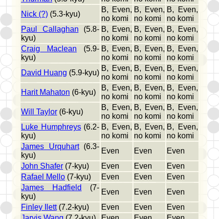
B, Even,
B, Even,
B, Even,
Nick (?)
(5.3-kyu)
no komi
no komi
no komi
Paul Callaghan
(5.8-
B, Even,
B, Even,
B, Even,
kyu)
no komi
no komi
no komi
Craig Maclean
(5.9-
B, Even,
B, Even,
B, Even,
kyu)
no komi
no komi
no komi
B, Even,
B, Even,
B, Even,
David Huang
(5.9-kyu)
no komi
no komi
no komi
B, Even,
B, Even,
B, Even,
Harit Mahaton
(6-kyu)
no komi
no komi
no komi
B, Even,
B, Even,
B, Even,
Will Taylor
(6-kyu)
no komi
no komi
no komi
Luke Humphreys
(6.2-
B, Even,
B, Even,
B, Even,
kyu)
no komi
no komi
no komi
James Urquhart
(6.3-
Even
Even
Even
kyu)
John Shafer
(7-kyu)
Even
Even
Even
Rafael Mello
(7-kyu)
Even
Even
Even
James Hadfield
(7-
Even
Even
Even
kyu)
Finley Ilett
(7.2-kyu)
Even
Even
Even
Jarvis Wang
(7.2-kyu)
Even
Even
Even