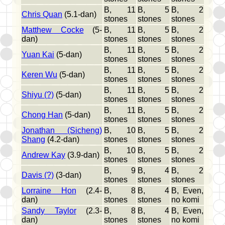
B, 11
B, 5
B, 2
Chris Quan
(5.1-dan)
stones
stones
stones
Matthew Cocke
(5-
B, 11
B, 5
B, 2
dan)
stones
stones
stones
B, 11
B, 5
B, 2
Yuan Kai
(5-dan)
stones
stones
stones
B, 11
B, 5
B, 2
Keren Wu
(5-dan)
stones
stones
stones
B, 11
B, 5
B, 2
Shiyu (?)
(5-dan)
stones
stones
stones
B, 11
B, 5
B, 2
Chong Han
(5-dan)
stones
stones
stones
Jonathan (Sicheng)
B, 10
B, 5
B, 2
Shang
(4.2-dan)
stones
stones
stones
B, 10
B, 5
B, 2
Andrew Kay
(3.9-dan)
stones
stones
stones
B, 9
B, 4
B, 2
Davis (?)
(3-dan)
stones
stones
stones
Lorraine Hon
(2.4-
B, 8
B, 4
B, Even,
dan)
stones
stones
no komi
Sandy Taylor
(2.3-
B, 8
B, 4
B, Even,
dan)
stones
stones
no komi