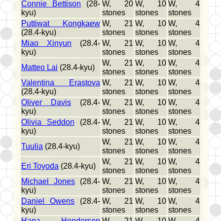
Connie Bettison
(28-
W, 20
W, 10
W, 4
kyu)
stones
stones
stones
Puttiwat Kongkaew
W, 21
W, 10
W, 4
(28.4-kyu)
stones
stones
stones
Miao Xinyun
(28.4-
W, 21
W, 10
W, 4
kyu)
stones
stones
stones
W, 21
W, 10
W, 4
Matteo Lai
(28.4-kyu)
stones
stones
stones
Valentina Erastova
W, 21
W, 10
W, 4
(28.4-kyu)
stones
stones
stones
Oliver Davis
(28.4-
W, 21
W, 10
W, 4
kyu)
stones
stones
stones
Olivia Seddon
(28.4-
W, 21
W, 10
W, 4
kyu)
stones
stones
stones
W, 21
W, 10
W, 4
Tuulia
(28.4-kyu)
stones
stones
stones
W, 21
W, 10
W, 4
Eri Toyoda
(28.4-kyu)
stones
stones
stones
Michael Jones
(28.4-
W, 21
W, 10
W, 4
kyu)
stones
stones
stones
Daniel Owens
(28.4-
W, 21
W, 10
W, 4
kyu)
stones
stones
stones
Hana Henderson
W, 21
W, 10
W, 4