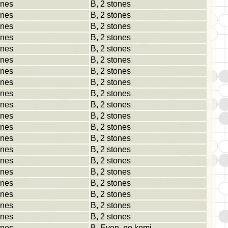
ones
B, 2 stones
ones
B, 2 stones
ones
B, 2 stones
ones
B, 2 stones
ones
B, 2 stones
ones
B, 2 stones
ones
B, 2 stones
ones
B, 2 stones
ones
B, 2 stones
ones
B, 2 stones
ones
B, 2 stones
ones
B, 2 stones
ones
B, 2 stones
ones
B, 2 stones
ones
B, 2 stones
ones
B, 2 stones
ones
B, 2 stones
ones
B, 2 stones
ones
B, 2 stones
ones
B, 2 stones
ones
B, Even, no komi