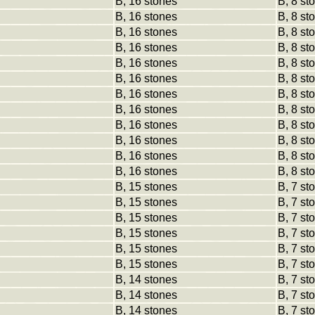
B, 16 stones
B, 8 st
B, 16 stones
B, 8 st
B, 16 stones
B, 8 st
B, 16 stones
B, 8 st
B, 16 stones
B, 8 st
B, 16 stones
B, 8 st
B, 16 stones
B, 8 st
B, 16 stones
B, 8 st
B, 16 stones
B, 8 st
B, 16 stones
B, 8 st
B, 16 stones
B, 8 st
B, 16 stones
B, 8 st
B, 15 stones
B, 7 st
B, 15 stones
B, 7 st
B, 15 stones
B, 7 st
B, 15 stones
B, 7 st
B, 15 stones
B, 7 st
B, 15 stones
B, 7 st
B, 14 stones
B, 7 st
B, 14 stones
B, 7 st
B, 14 stones
B, 7 st