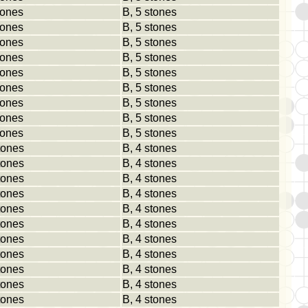
tones
B, 5 stones
tones
B, 5 stones
tones
B, 5 stones
tones
B, 5 stones
tones
B, 5 stones
tones
B, 5 stones
tones
B, 5 stones
tones
B, 5 stones
tones
B, 5 stones
tones
B, 4 stones
tones
B, 4 stones
tones
B, 4 stones
tones
B, 4 stones
tones
B, 4 stones
tones
B, 4 stones
tones
B, 4 stones
tones
B, 4 stones
tones
B, 4 stones
tones
B, 4 stones
tones
B, 4 stones