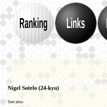
Ranking
Links
Nigel Sotelo (24-kyu)
See also: