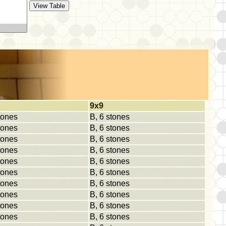
9x9
tones
B, 6 stones
tones
B, 6 stones
tones
B, 6 stones
tones
B, 6 stones
tones
B, 6 stones
tones
B, 6 stones
tones
B, 6 stones
tones
B, 6 stones
tones
B, 6 stones
tones
B, 6 stones