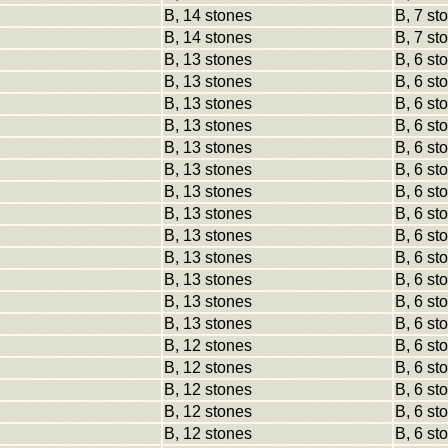
B, 14 stones
B, 7 st
B, 14 stones
B, 7 st
B, 13 stones
B, 6 st
B, 13 stones
B, 6 st
B, 13 stones
B, 6 st
B, 13 stones
B, 6 st
B, 13 stones
B, 6 st
B, 13 stones
B, 6 st
B, 13 stones
B, 6 st
B, 13 stones
B, 6 st
B, 13 stones
B, 6 st
B, 13 stones
B, 6 st
B, 13 stones
B, 6 st
B, 13 stones
B, 6 st
B, 13 stones
B, 6 st
B, 12 stones
B, 6 st
B, 12 stones
B, 6 st
B, 12 stones
B, 6 st
B, 12 stones
B, 6 st
B, 12 stones
B, 6 st