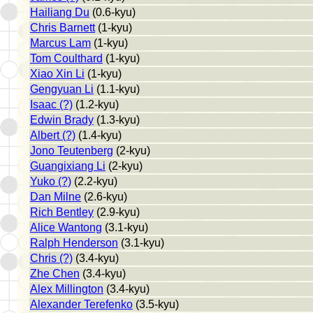
Hailiang Du
(0.6-kyu)
Chris Barnett
(1-kyu)
Marcus Lam
(1-kyu)
Tom Coulthard
(1-kyu)
Xiao Xin Li
(1-kyu)
Gengyuan Li
(1.1-kyu)
Isaac (?)
(1.2-kyu)
Edwin Brady
(1.3-kyu)
Albert (?)
(1.4-kyu)
Jono Teutenberg
(2-kyu)
Guangixiang Li
(2-kyu)
Yuko (?)
(2.2-kyu)
Dan Milne
(2.6-kyu)
Rich Bentley
(2.9-kyu)
Alice Wantong
(3.1-kyu)
Ralph Henderson
(3.1-kyu)
Chris (?)
(3.4-kyu)
Zhe Chen
(3.4-kyu)
Alex Millington
(3.4-kyu)
Alexander Terefenko
(3.5-kyu)