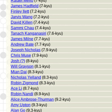
Rafael Mello
(7-kyu)
James Hadfield
(7-kyu)
Finley Ilett
(7.2-kyu)
Jarvis Wang
(7.2-kyu)
David Killen
(7.4-kyu)
Sammi Chau
(7.4-kyu)
Tanach Kanganasiri
(7.6-kyu)
James Milne
(7.7-kyu)
Andrew Bate
(7.7-kyu)
Joseph Nicholas
(7.9-kyu)
Chris Muse
(7.9-kyu)
Josh (?)
(8-kyu)
Will Grayson
(8.1-kyu)
Mian Dai
(8.3-kyu)
Nicholas Yelland
(8.3-kyu)
Robin Zigmond
(8.3-kyu)
Ace Li
(8.7-kyu)
Robin Nandi
(8.9-kyu)
Alice Ambrose-Thurman
(9.2-kyu)
Amy Upton
(9.3-kyu)
Alan Go
(9.3-kyu)