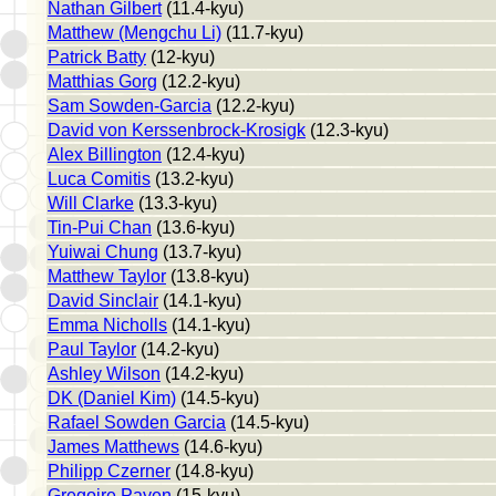
Nathan Gilbert
(11.4-kyu)
Matthew (Mengchu Li)
(11.7-kyu)
Patrick Batty
(12-kyu)
Matthias Gorg
(12.2-kyu)
Sam Sowden-Garcia
(12.2-kyu)
David von Kerssenbrock-Krosigk
(12.3-kyu)
Alex Billington
(12.4-kyu)
Luca Comitis
(13.2-kyu)
Will Clarke
(13.3-kyu)
Tin-Pui Chan
(13.6-kyu)
Yuiwai Chung
(13.7-kyu)
Matthew Taylor
(13.8-kyu)
David Sinclair
(14.1-kyu)
Emma Nicholls
(14.1-kyu)
Paul Taylor
(14.2-kyu)
Ashley Wilson
(14.2-kyu)
DK (Daniel Kim)
(14.5-kyu)
Rafael Sowden Garcia
(14.5-kyu)
James Matthews
(14.6-kyu)
Philipp Czerner
(14.8-kyu)
Gregoire Payen
(15-kyu)