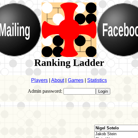
Mailing
Facebo
Ranking Ladder
Players
|
About
|
Games
|
Statistics
Admin password: