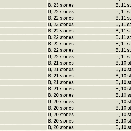
B, 23 stones
B, 11 s
B, 22 stones
B, 11 s
B, 22 stones
B, 11 s
B, 22 stones
B, 11 s
B, 22 stones
B, 11 s
B, 22 stones
B, 11 s
B, 22 stones
B, 11 s
B, 22 stones
B, 11 s
B, 22 stones
B, 11 s
B, 21 stones
B, 10 s
B, 21 stones
B, 10 s
B, 21 stones
B, 10 s
B, 21 stones
B, 10 s
B, 21 stones
B, 10 s
B, 20 stones
B, 10 s
B, 20 stones
B, 10 s
B, 20 stones
B, 10 s
B, 20 stones
B, 10 s
B, 20 stones
B, 10 s
B, 20 stones
B, 10 s