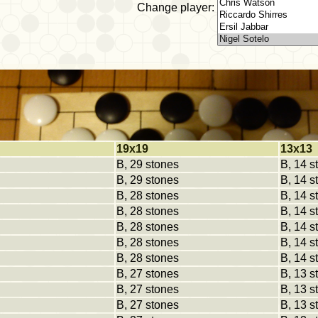
Change player:
19x19
13x13
B, 29 stones
B, 14 s
B, 29 stones
B, 14 s
B, 28 stones
B, 14 s
B, 28 stones
B, 14 s
B, 28 stones
B, 14 s
B, 28 stones
B, 14 s
B, 28 stones
B, 14 s
B, 27 stones
B, 13 s
B, 27 stones
B, 13 s
B, 27 stones
B, 13 s