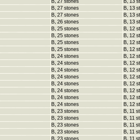
B, 27 stones
B, 13 s
B, 27 stones
B, 13 s
B, 27 stones
B, 13 s
B, 26 stones
B, 13 s
B, 25 stones
B, 12 s
B, 25 stones
B, 12 s
B, 25 stones
B, 12 s
B, 25 stones
B, 12 s
B, 24 stones
B, 12 s
B, 24 stones
B, 12 s
B, 24 stones
B, 12 s
B, 24 stones
B, 12 s
B, 24 stones
B, 12 s
B, 24 stones
B, 12 s
B, 24 stones
B, 12 s
B, 24 stones
B, 12 s
B, 23 stones
B, 11 s
B, 23 stones
B, 11 s
B, 23 stones
B, 11 s
B, 23 stones
B, 11 s
B, 23 stones
B, 11 s