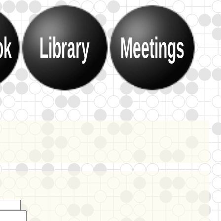
ok
Library
Meetings