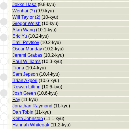
Jokke Hasa
(9.8-kyu)
Wenhai (?)
(9.9-kyu)
Will Taylor (2)
(10-kyu)
Gregor Welsh
(10-kyu)
Alan Wang
(10.1-kyu)
Eric Yu
(10.2-kyu)
Emil Pevtsov
(10.2-kyu)
Oscar Munday
(10.2-kyu)
Jeremi Grabas
(10.2-kyu)
Paul Williams
(10.3-kyu)
Fiona
(10.4-kyu)
Sam Jepson
(10.4-kyu)
Brian Akperi
(10.6-kyu)
Rowan Litting
(10.6-kyu)
Josh Green
(10.6-kyu)
Fay
(11-kyu)
Jonathan Raymond
(11-kyu)
Dan Tobin
(11-kyu)
Keita Johnston
(11.1-kyu)
Hannah Whiteoak
(11.2-kyu)