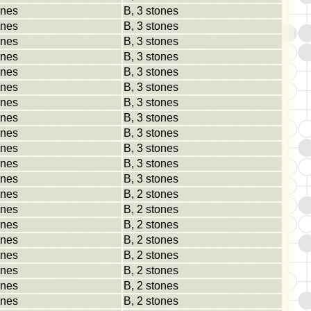
ones
B, 3 stones
ones
B, 3 stones
ones
B, 3 stones
ones
B, 3 stones
ones
B, 3 stones
ones
B, 3 stones
ones
B, 3 stones
ones
B, 3 stones
ones
B, 3 stones
ones
B, 3 stones
ones
B, 3 stones
ones
B, 3 stones
ones
B, 2 stones
ones
B, 2 stones
ones
B, 2 stones
ones
B, 2 stones
ones
B, 2 stones
ones
B, 2 stones
ones
B, 2 stones
ones
B, 2 stones