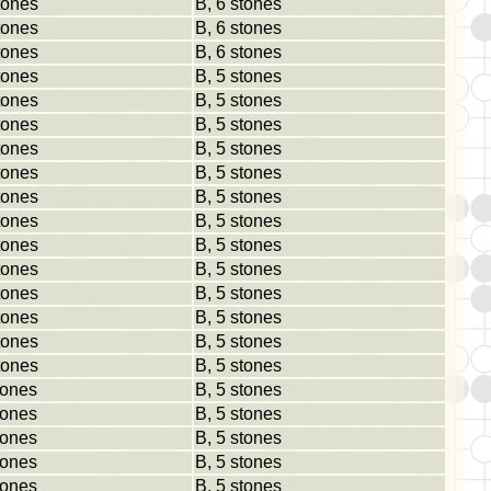
tones
B, 6 stones
tones
B, 6 stones
tones
B, 6 stones
tones
B, 5 stones
tones
B, 5 stones
tones
B, 5 stones
tones
B, 5 stones
tones
B, 5 stones
tones
B, 5 stones
tones
B, 5 stones
tones
B, 5 stones
tones
B, 5 stones
tones
B, 5 stones
tones
B, 5 stones
tones
B, 5 stones
tones
B, 5 stones
tones
B, 5 stones
tones
B, 5 stones
tones
B, 5 stones
tones
B, 5 stones
tones
B, 5 stones