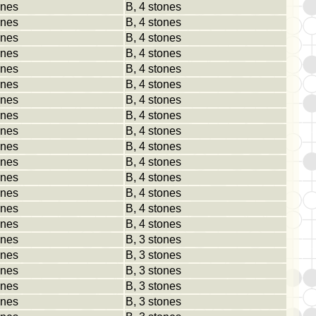
ones
B, 4 stones
ones
B, 4 stones
ones
B, 4 stones
ones
B, 4 stones
ones
B, 4 stones
ones
B, 4 stones
ones
B, 4 stones
ones
B, 4 stones
ones
B, 4 stones
ones
B, 4 stones
ones
B, 4 stones
ones
B, 4 stones
ones
B, 4 stones
ones
B, 4 stones
ones
B, 4 stones
ones
B, 3 stones
ones
B, 3 stones
ones
B, 3 stones
ones
B, 3 stones
ones
B, 3 stones