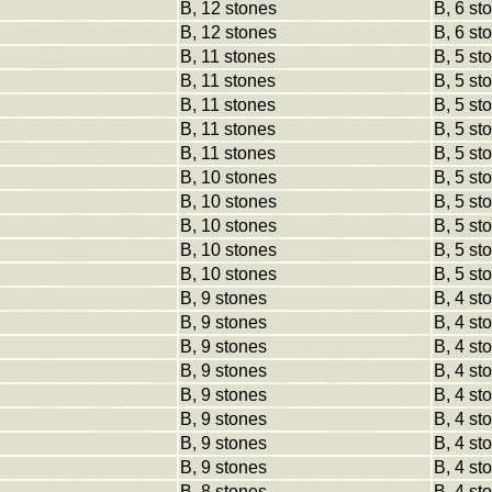
B, 12 stones
B, 6 st
B, 12 stones
B, 6 st
B, 11 stones
B, 5 st
B, 11 stones
B, 5 st
B, 11 stones
B, 5 st
B, 11 stones
B, 5 st
B, 11 stones
B, 5 st
B, 10 stones
B, 5 st
B, 10 stones
B, 5 st
B, 10 stones
B, 5 st
B, 10 stones
B, 5 st
B, 10 stones
B, 5 st
B, 9 stones
B, 4 st
B, 9 stones
B, 4 st
B, 9 stones
B, 4 st
B, 9 stones
B, 4 st
B, 9 stones
B, 4 st
B, 9 stones
B, 4 st
B, 9 stones
B, 4 st
B, 9 stones
B, 4 st
B, 8 stones
B, 4 st