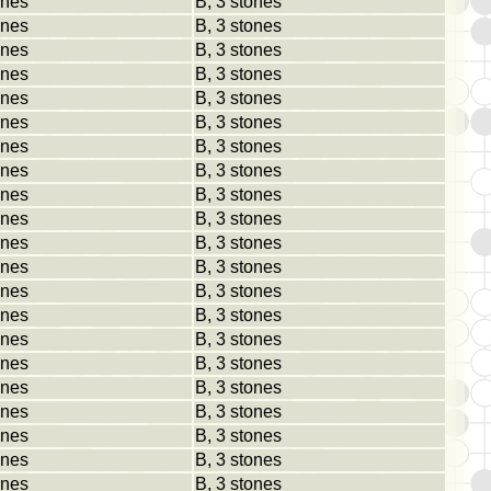
ones
B, 3 stones
ones
B, 3 stones
ones
B, 3 stones
ones
B, 3 stones
ones
B, 3 stones
ones
B, 3 stones
ones
B, 3 stones
ones
B, 3 stones
ones
B, 3 stones
ones
B, 3 stones
ones
B, 3 stones
ones
B, 3 stones
ones
B, 3 stones
ones
B, 3 stones
ones
B, 3 stones
ones
B, 3 stones
ones
B, 3 stones
ones
B, 3 stones
ones
B, 3 stones
ones
B, 3 stones
ones
B, 3 stones