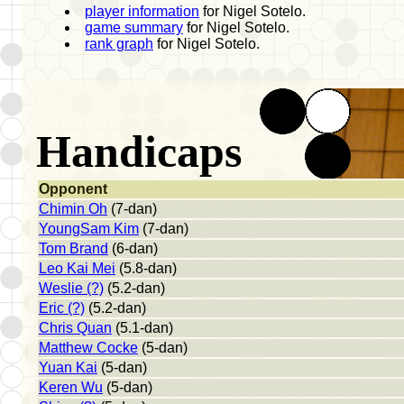
player information
for Nigel Sotelo.
game summary
for Nigel Sotelo.
rank graph
for Nigel Sotelo.
Handicaps
Opponent
Chimin Oh
(7-dan)
YoungSam Kim
(7-dan)
Tom Brand
(6-dan)
Leo Kai Mei
(5.8-dan)
Weslie (?)
(5.2-dan)
Eric (?)
(5.2-dan)
Chris Quan
(5.1-dan)
Matthew Cocke
(5-dan)
Yuan Kai
(5-dan)
Keren Wu
(5-dan)