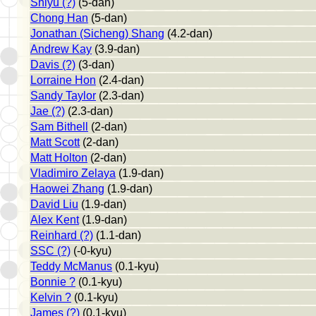
Shiyu (?)
(5-dan)
Chong Han
(5-dan)
Jonathan (Sicheng) Shang
(4.2-dan)
Andrew Kay
(3.9-dan)
Davis (?)
(3-dan)
Lorraine Hon
(2.4-dan)
Sandy Taylor
(2.3-dan)
Jae (?)
(2.3-dan)
Sam Bithell
(2-dan)
Matt Scott
(2-dan)
Matt Holton
(2-dan)
Vladimiro Zelaya
(1.9-dan)
Haowei Zhang
(1.9-dan)
David Liu
(1.9-dan)
Alex Kent
(1.9-dan)
Reinhard (?)
(1.1-dan)
SSC (?)
(-0-kyu)
Teddy McManus
(0.1-kyu)
Bonnie ?
(0.1-kyu)
Kelvin ?
(0.1-kyu)
James (?)
(0.1-kyu)