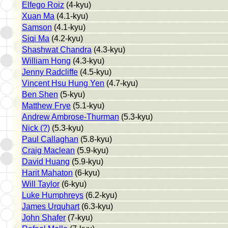
Elfego Roiz
(4-kyu)
Xuan Ma
(4.1-kyu)
Samson
(4.1-kyu)
Siqi Ma
(4.2-kyu)
Shashwat Chandra
(4.3-kyu)
William Hong
(4.3-kyu)
Jenny Radcliffe
(4.5-kyu)
Vincent Hsu Hung Yen
(4.7-kyu)
Ben Shen
(5-kyu)
Matthew Frye
(5.1-kyu)
Andrew Ambrose-Thurman
(5.3-kyu)
Nick (?)
(5.3-kyu)
Paul Callaghan
(5.8-kyu)
Craig Maclean
(5.9-kyu)
David Huang
(5.9-kyu)
Harit Mahaton
(6-kyu)
Will Taylor
(6-kyu)
Luke Humphreys
(6.2-kyu)
James Urquhart
(6.3-kyu)
John Shafer
(7-kyu)