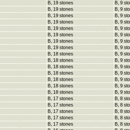
B, 19 stones
B, 9 st
B, 19 stones
B, 9 st
B, 19 stones
B, 9 st
B, 19 stones
B, 9 st
B, 19 stones
B, 9 st
B, 19 stones
B, 9 st
B, 19 stones
B, 9 st
B, 19 stones
B, 9 st
B, 18 stones
B, 9 st
B, 18 stones
B, 9 st
B, 18 stones
B, 9 st
B, 18 stones
B, 9 st
B, 18 stones
B, 9 st
B, 18 stones
B, 9 st
B, 18 stones
B, 9 st
B, 17 stones
B, 8 st
B, 17 stones
B, 8 st
B, 17 stones
B, 8 st
B, 17 stones
B, 8 st
B, 17 stones
B, 8 st