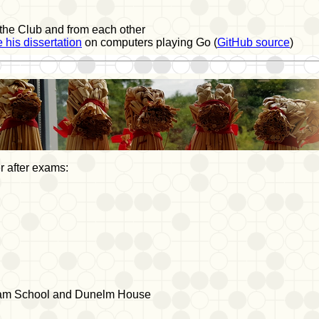
 the Club and from each other
 his dissertation
on computers playing Go (
GitHub source
)
 after exams:
am School and Dunelm House