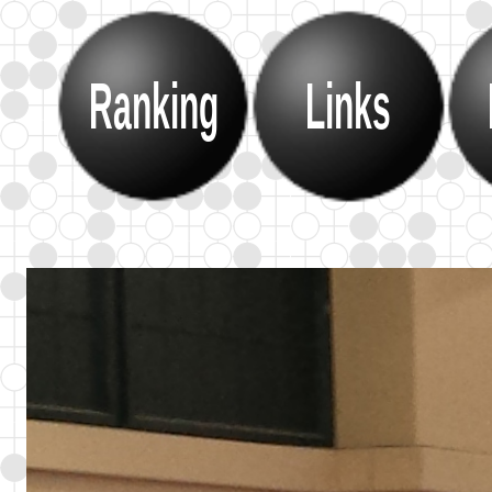
Ranking
Links