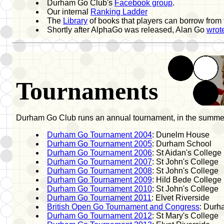
Durham Go Club's
Facebook group
.
Our internal
Ranking Ladder
The
Library
of books that players can borrow from
Shortly after AlphaGo was released, Alan Go
wrote
Tournaments
Durham Go Club runs an annual tournament, in the summer
Durham Go Tournament 2004
: Dunelm House
Durham Go Tournament 2005
: Durham School
Durham Go Tournament 2006
: St Aidan's College
Durham Go Tournament 2007
: St John's College
Durham Go Tournament 2008
: St John's College
Durham Go Tournament 2009
: Hild Bede College
Durham Go Tournament 2010
: St John's College
Durham Go Tournament 2011
: Elvet Riverside
British Open Go Tournament and Congress
: Durh
Durham Go Tournament 2012
: St Mary's College