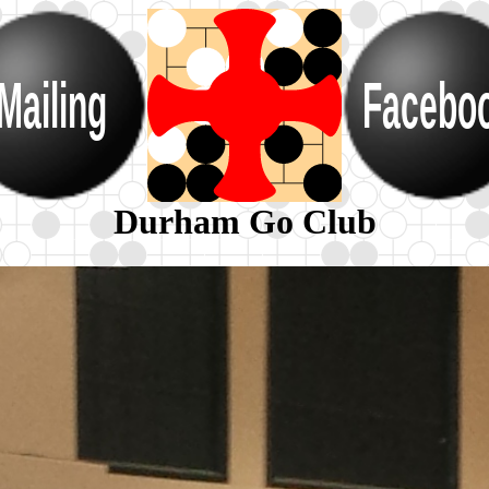
Mailing
Facebo
Durham Go Club