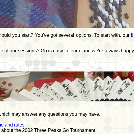
uld you start? You've got several options. To start with, our
l
one of our sessions? Go is easy to learn, and we're always happy
 which may answer any questions you may have.
e and rules
, about the 2002 Three Peaks Go Tournament