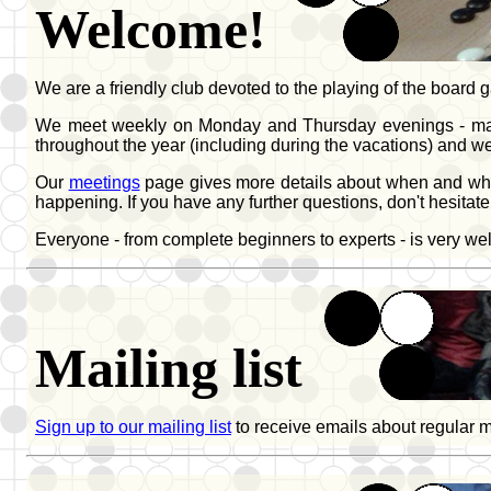
Welcome!
We are a friendly club devoted to the playing of the boar
We meet weekly on Monday and Thursday evenings - mainly 
throughout the year (including during the vacations) and 
Our
meetings
page gives more details about when and wher
happening. If you have any further questions, don't hesitate
Everyone - from complete beginners to experts - is very w
Mailing list
Sign up to our mailing list
to receive emails about regular 