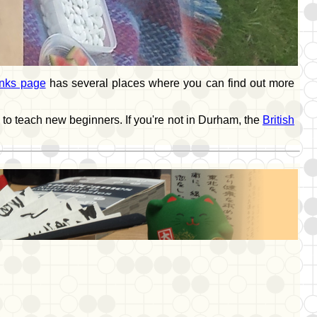
inks page
has several places where you can find out more
 to teach new beginners. If you're not in Durham, the
British