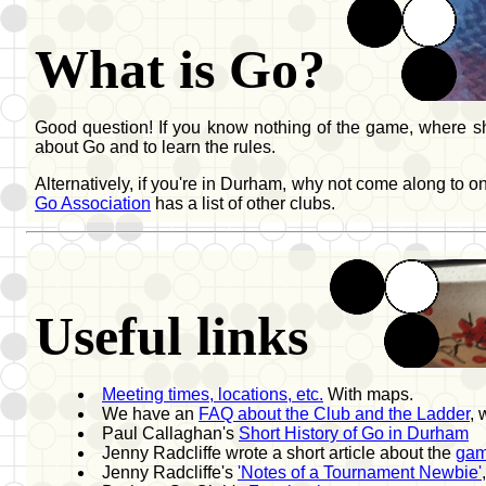
What is Go?
Good question! If you know nothing of the game, where sho
about Go and to learn the rules.
Alternatively, if you're in Durham, why not come along to 
Go Association
has a list of other clubs.
Useful links
Meeting times, locations, etc.
With maps.
We have an
FAQ about the Club and the Ladder
,
Paul Callaghan's
Short History of Go in Durham
Jenny Radcliffe wrote a short article about the
gam
Jenny Radcliffe's
'Notes of a Tournament Newbie'