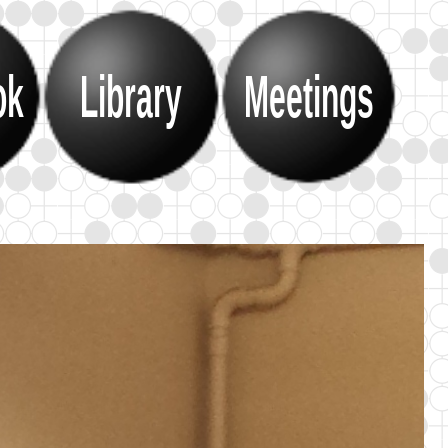
ok
Library
Meetings