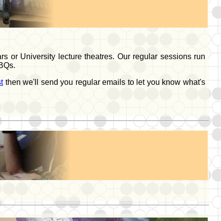
 or University lecture theatres. Our regular sessions run
BBQs.
t
then we'll send you regular emails to let you know what's