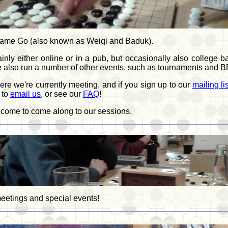
d game Go (also known as Weiqi and Baduk).
either online or in a pub, but occasionally also college bars
we also run a number of other events, such as tournaments and 
e we're currently meeting, and if you sign up to our
mailing lis
 to
email us
, or see our
FAQ
!
elcome to come along to our sessions.
meetings and special events!