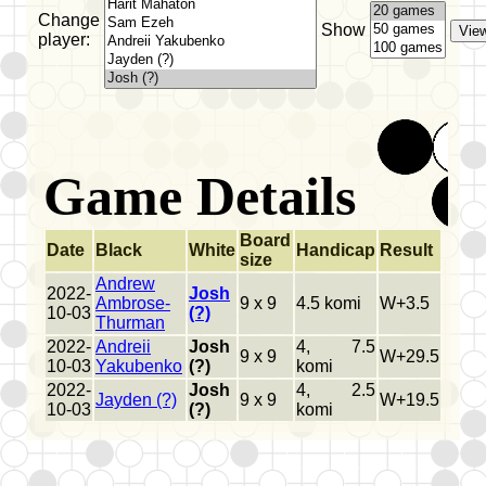
Change
Show
player:
Game Details
Board
Date
Black
White
Handicap
Result
size
Andrew
2022-
Josh
Ambrose-
9 x 9
4.5 komi
W+3.5
10-03
(?)
Thurman
2022-
Andreii
Josh
4, 7.5
9 x 9
W+29.5
10-03
Yakubenko
(?)
komi
2022-
Josh
4, 2.5
Jayden (?)
9 x 9
W+19.5
10-03
(?)
komi