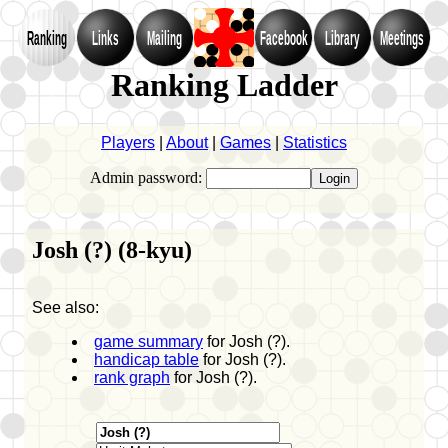
Ranking
Links
Mailing
Facebook
Library
Meetings
Ranking Ladder
Players
|
About
|
Games
|
Statistics
Admin password:
Josh (?) (8-kyu)
See also:
game summary
for Josh (?).
handicap table
for Josh (?).
rank graph
for Josh (?).