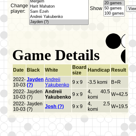
Change
Show
player:
Game Details
Board
Date
Black
White
Handicap
Result
size
2022-
Jayden
Andreii
9 x 9
-3.5 komi
B+R
10-03
(?)
Yakubenko
2022-
Jayden
Andreii
4, 40.5
9 x 9
W+42.5
10-03
(?)
Yakubenko
komi
2022-
Jayden
4, 2.5
Josh (?)
9 x 9
W+19.5
10-03
(?)
komi