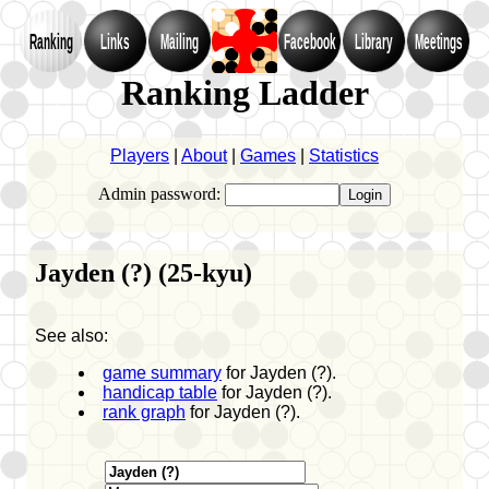
Ranking
Links
Mailing
Facebook
Library
Meetings
Ranking Ladder
Players
|
About
|
Games
|
Statistics
Admin password:
Jayden (?) (25-kyu)
See also:
game summary
for Jayden (?).
handicap table
for Jayden (?).
rank graph
for Jayden (?).