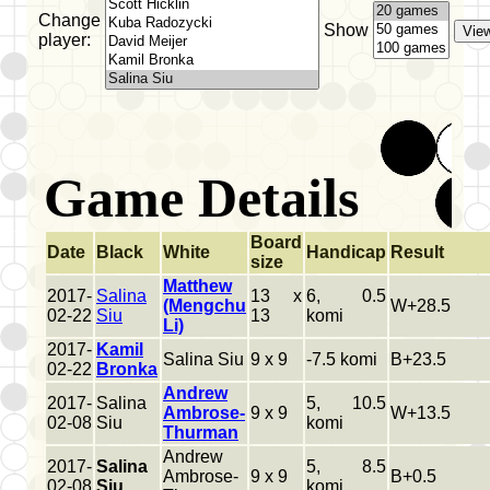
Change
Show
player:
Game Details
Board
Date
Black
White
Handicap
Result
size
Matthew
2017-
Salina
13 x
6, 0.5
(Mengchu
W+28.5
02-22
Siu
13
komi
Li)
2017-
Kamil
Salina Siu
9 x 9
-7.5 komi
B+23.5
02-22
Bronka
Andrew
2017-
Salina
5, 10.5
Ambrose-
9 x 9
W+13.5
02-08
Siu
komi
Thurman
Andrew
2017-
Salina
5, 8.5
Ambrose-
9 x 9
B+0.5
02-08
Siu
komi