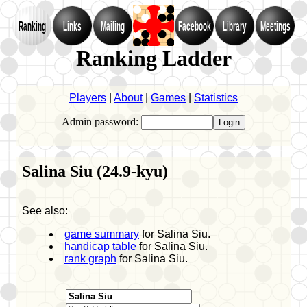
Ranking
Links
Mailing
Facebook
Library
Meetings
Ranking Ladder
Players
|
About
|
Games
|
Statistics
Admin password:
Salina Siu (24.9-kyu)
See also:
game summary
for Salina Siu.
handicap table
for Salina Siu.
rank graph
for Salina Siu.