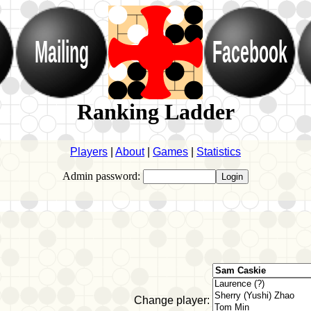
Mailing
Facebook
Ranking Ladder
Players
|
About
|
Games
|
Statistics
Admin password:
Change player: