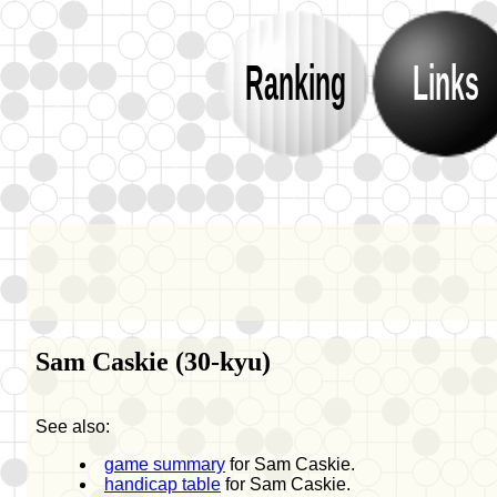
Ranking
Links
Sam Caskie (30-kyu)
See also:
game summary
for Sam Caskie.
handicap table
for Sam Caskie.