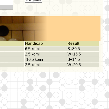
Handicap
Result
6.5 komi
B+30.5
2.5 komi
W+15.5
-10.5 komi
B+14.5
2.5 komi
W+20.5