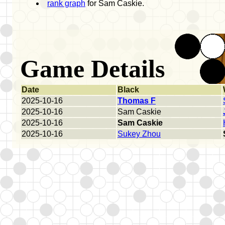
rank graph
for Sam Caskie.
Game Details
Date
Black
2025-10-16
Thomas F
2025-10-16
Sam Caskie
2025-10-16
Sam Caskie
2025-10-16
Sukey Zhou