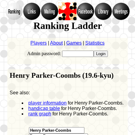
Ranking
Links
Mailing
Facebook
Library
Meetings
Ranking Ladder
Players
|
About
|
Games
|
Statistics
Admin password:
Henry Parker-Coombs (19.6-kyu)
See also:
player information
for Henry Parker-Coombs.
handicap table
for Henry Parker-Coombs.
rank graph
for Henry Parker-Coombs.