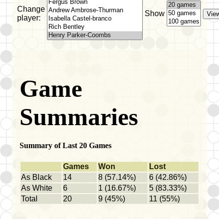
Change
Show
player:
Game
Summaries
Summary of Last 20 Games
Games
Won
Lost
As Black
14
8 (57.14%)
6 (42.86%)
As White
6
1 (16.67%)
5 (83.33%)
Total
20
9 (45%)
11 (55%)