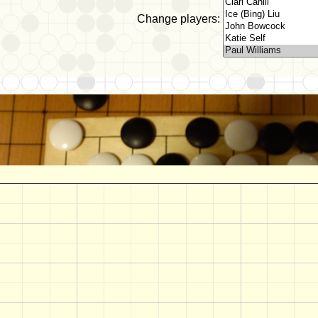
Change players: