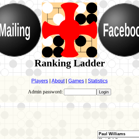
Mailing
Facebo
Ranking Ladder
Players
|
About
|
Games
|
Statistics
Admin password: