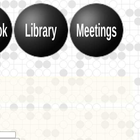
ok
Library
Meetings