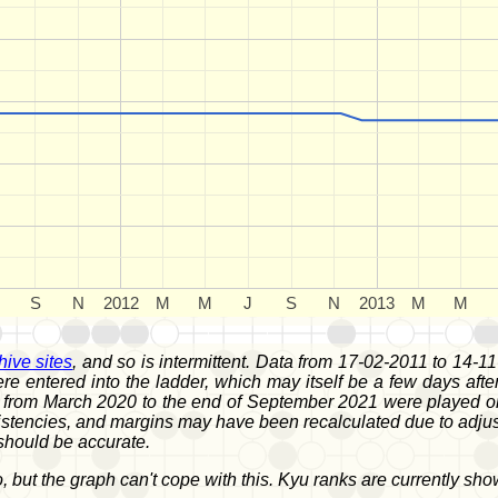
S
N
2012
M
M
J
S
N
2013
M
M
hive sites
, and so is intermittent. Data from 17-02-2011 to 14-11
were entered into the ladder, which may itself be a few days a
om March 2020 to the end of September 2021 were played on OG
tencies, and margins may have been recalculated due to adjuste
should be accurate.
, but the graph can't cope with this. Kyu ranks are currently sh