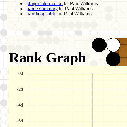
player information
for Paul Williams.
game summary
for Paul Williams.
handicap table
for Paul Williams.
Rank Graph
0d
-2d
-4d
-6d