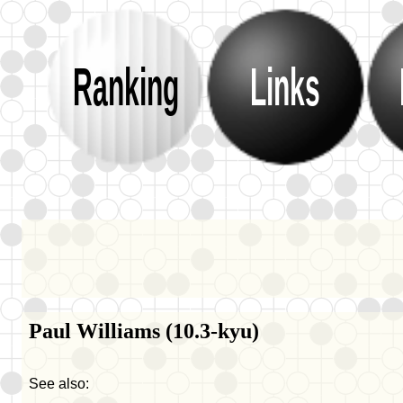
Ranking
Links
Paul Williams (10.3-kyu)
See also: