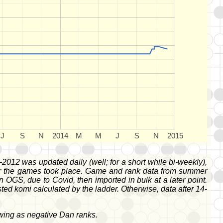
J
S
N
2014
M
M
J
S
N
2015
-2012 was updated daily (well; for a short while bi-weekly),
fter the games took place. Game and rank data from summer
S, due to Covid, then imported in bulk at a later point.
d komi calculated by the ladder. Otherwise, data after 14-
owing as negative Dan ranks.