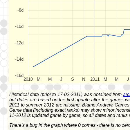
-8d
-10d
-12d
-14d
-16d
2010
M
M
J
S
N
2011
M
M
J
Historical data (prior to 17-02-2011) was obtained from
arc
but dates are based on the first update after the games 
2011 to summer 2012 are missing. Blame Andrew. Games fr
Game data (including exact ranks) may show minor inconsis
11-2012 is updated game by game, so all dates and ranks 
There's a bug in the graph where 0 comes - there is no zero