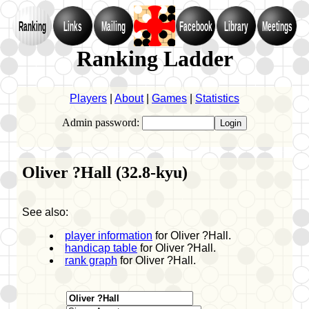
Ranking
Links
Mailing
Facebook
Library
Meetings
Ranking Ladder
Players
|
About
|
Games
|
Statistics
Admin password:
Oliver ?Hall (32.8-kyu)
See also:
player information
for Oliver ?Hall.
handicap table
for Oliver ?Hall.
rank graph
for Oliver ?Hall.