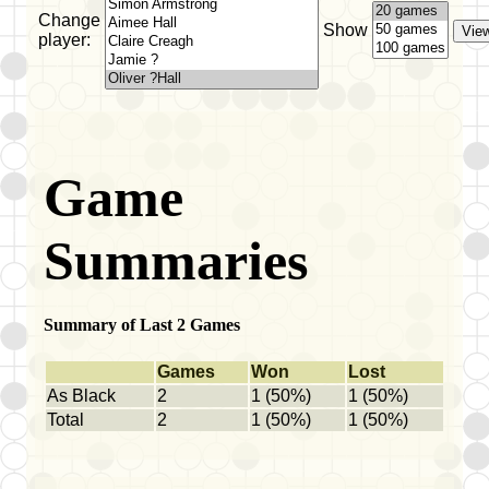
Change
Show
player:
Game
Summaries
Summary of Last 2 Games
Games
Won
Lost
As Black
2
1 (50%)
1 (50%)
Total
2
1 (50%)
1 (50%)