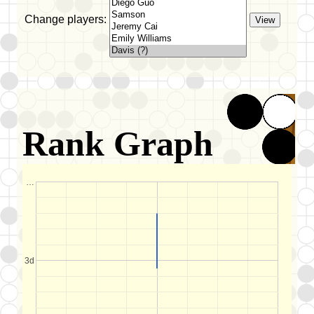
Change players:
Rank Graph
…
3d