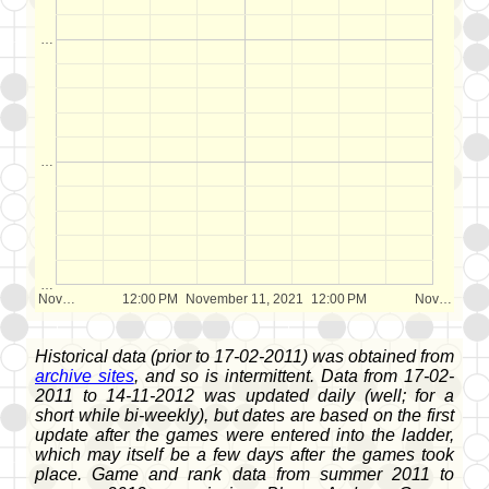
…
…
…
Nov…
12:00 PM
November 11, 2021
12:00 PM
Nov…
Historical data (prior to 17-02-2011) was obtained from
archive sites
, and so is intermittent. Data from 17-02-
2011 to 14-11-2012 was updated daily (well; for a
short while bi-weekly), but dates are based on the first
update after the games were entered into the ladder,
which may itself be a few days after the games took
place. Game and rank data from summer 2011 to