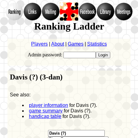
Ranking
Links
Mailing
Facebook
Library
Meetings
Ranking Ladder
Players
|
About
|
Games
|
Statistics
Admin password:
Davis (?) (3-dan)
See also:
player information
for Davis (?).
game summary
for Davis (?).
handicap table
for Davis (?).