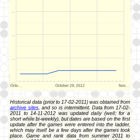
…
…
…
…
Octo…
October 29, 2012
Nov…
Historical data (prior to 17-02-2011) was obtained from
archive sites
, and so is intermittent. Data from 17-02-
2011 to 14-11-2012 was updated daily (well; for a
short while bi-weekly), but dates are based on the first
update after the games were entered into the ladder,
which may itself be a few days after the games took
place. Game and rank data from summer 2011 to