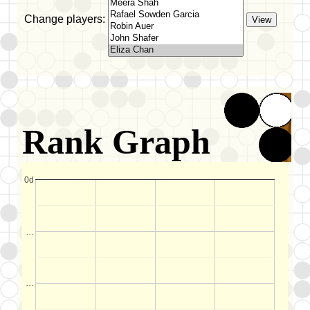
Change players:
Rank Graph
0d
…
…