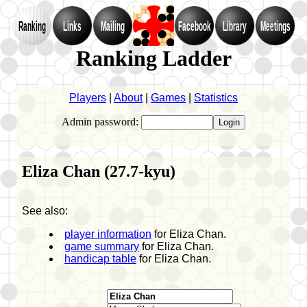
Ranking
Links
Mailing
Facebook
Library
Meetings
Ranking Ladder
Players
|
About
|
Games
|
Statistics
Admin password:
Eliza Chan (27.7-kyu)
See also:
player information
for Eliza Chan.
game summary
for Eliza Chan.
handicap table
for Eliza Chan.