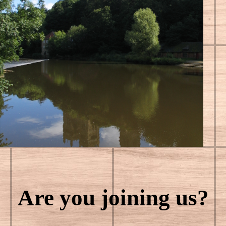
Are you joining us?