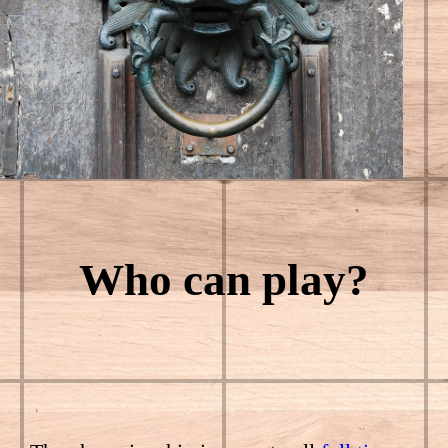
Who can play?