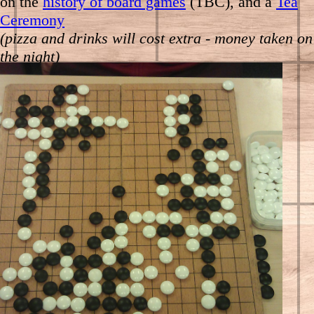
on the
history of board games
(TBC), and a
Tea
Ceremony
(pizza and drinks will cost extra - money taken on
the night)
Also, running alongside the tournament:
13:00-15:00
Outreach event at the Oriental
Museum next door