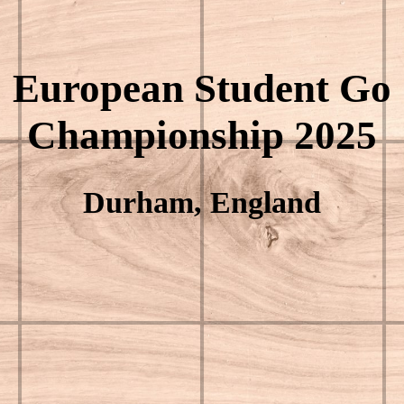
European Student Go
Championship 2025
Durham, England