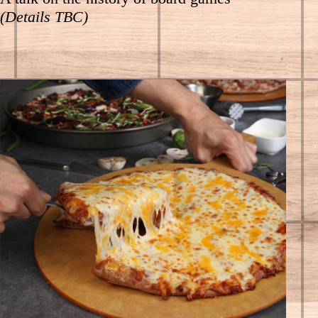
(Details TBC)