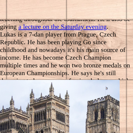
We'll be joined for the Championship by Lukáš
Podpěra (7d), who will be offering reviews and
teaching throughout the tournament. He'll also be
giving
a lecture on the Saturday evening
.
Lukas is a 7-dan player from Prague, Czech
Republic. He has been playing Go since
childhood and nowadays it's his main source of
income. He has become Czech Champion
multiple times and he won two bronze medals on
European Championships. He says he's still
dreaming to become a professional player, which
still narrowly didn't happen. Lukas won the 2019
European Student Go Championship.