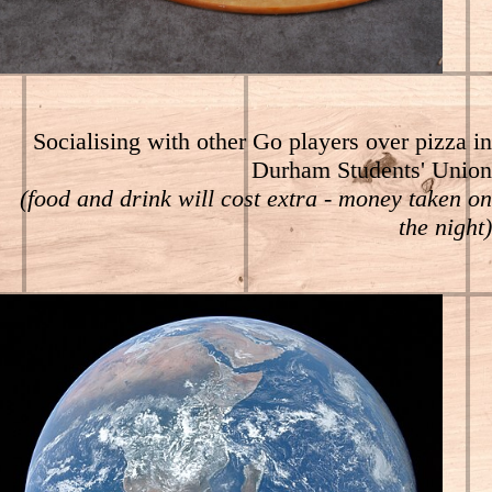
Socialising with other Go players over pizza in
Durham Students' Union
(food and drink will cost extra - money taken on
the night)