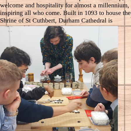
welcome and hospitality for almost a millennium,
inspiring all who come. Built in 1093 to house the
Shrine of St Cuthbert, Durham Cathedral is
renowned for its magnificent Romanesque
architecture and spectacular location at the heart
of the Durham World Heritage Site. It is also the
resting place of the Venerable Bede.