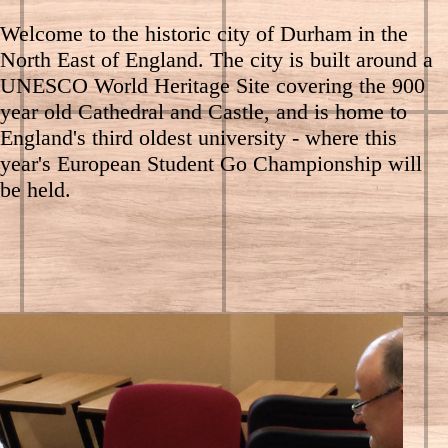
Welcome to the historic city of Durham in the
North East of England. The city is built around a
UNESCO World Heritage Site covering the 900
year old Cathedral and Castle, and is home to
England's third oldest university - where this
year's European Student Go Championship will
be held.