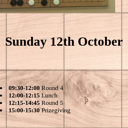
Sunday 12th October
09:30-12:00
Round 4
12:00-12:15
Lunch
12:15-14:45
Round 5
15:00-15:30
Prizegiving