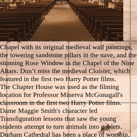
Enjoy a guided tour of Durham Cathedral to
discover the cathedral's remarkable stories and
hidden history.
Highlights include the twelfth-century Galilee
Chapel with its original medieval wall paintings,
the towering sandstone pillars in the nave, and the
stunning Rose Window in the Chapel of the Nine
Altars. Don’t miss the medieval Cloister, which
featured in the first two Harry Potter films.
The Chapter House was used as the filming
location for Professor Minerva McGonagall's
classroom in the first two Harry Potter films.
Dame Maggie Smith's character led
Transfiguration lessons that saw the young
students attempt to turn animals into goblets.
Durham Cathedral has been a place of worship,