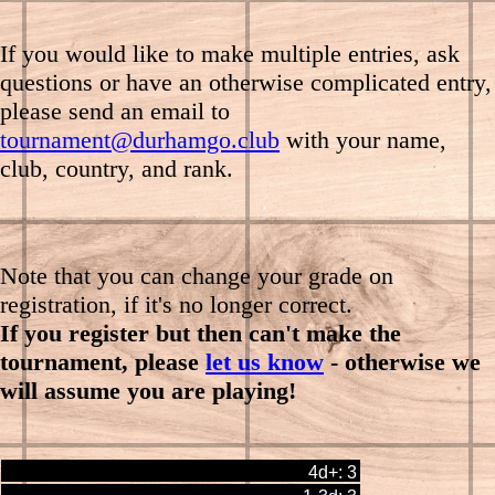
If you would like to make multiple entries, ask
questions or have an otherwise complicated entry
,
please send an email to
tournament@durhamgo.club
with your name,
club, country, and rank.
Note that you can change your grade on
registration, if it's no longer correct.
If you register but then can't make the
tournament, please
let us know
- otherwise we
will assume you are playing!
4d+: 3