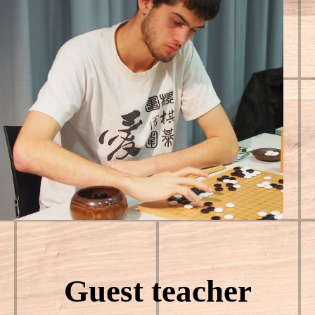
Guest teacher