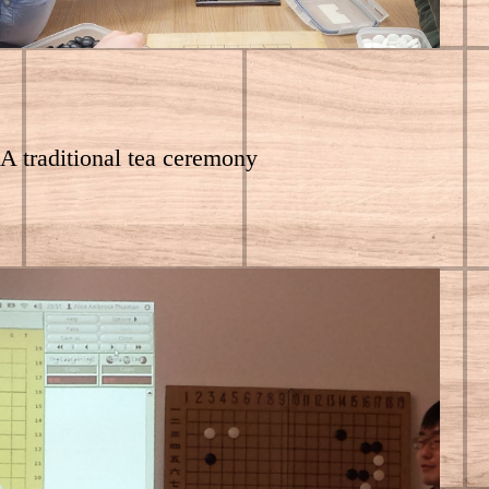
A traditional tea ceremony