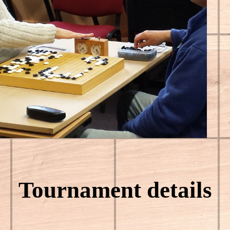
Tournament details