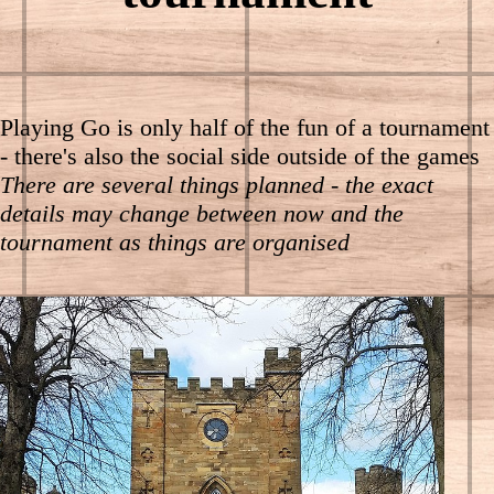
Playing Go is only half of the fun of a tournament
- there's also the social side outside of the games
There are several things planned - the exact
details may change between now and the
tournament as things are organised