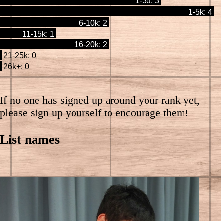
1-3d: 3
1-5k: 4
6-10k: 2
11-15k: 1
16-20k: 2
21-25k: 0
26k+: 0
If no one has signed up around your rank yet,
please sign up yourself to encourage them!
List names