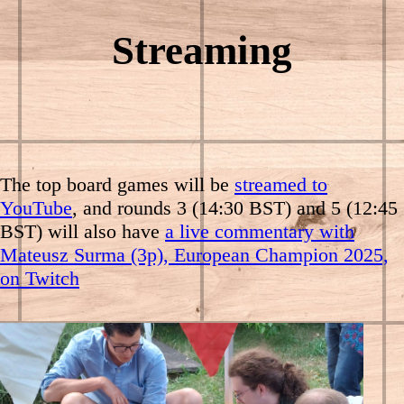
Streaming
The top board games will be
streamed to
YouTube
, and rounds 3 (14:30 BST) and 5 (12:45
BST) will also have
a live commentary with
Mateusz Surma (3p), European Champion 2025,
on Twitch