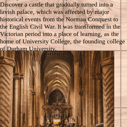
Discover a castle that gradually turned into a
lavish palace, which was affected by major
historical events from the Norman Conquest to
the English Civil War. It was transformed in the
Victorian period into a place of learning, as the
home of University College, the founding college
of Durham University.
Today Durham Castle remains a living building,
evolving to modern day life while retaining its
power to impress as part of the iconic Durham
skyline.