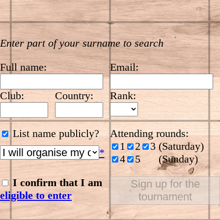
Enter part of your surname to search
Full name:
Email:
Club:
Country:
Rank:
List name publicly?
Attending rounds:
1
2
3 (Saturday)
*
4
5
(Sunday)
I confirm that I am
Sign up for the
eligible to enter
tournament