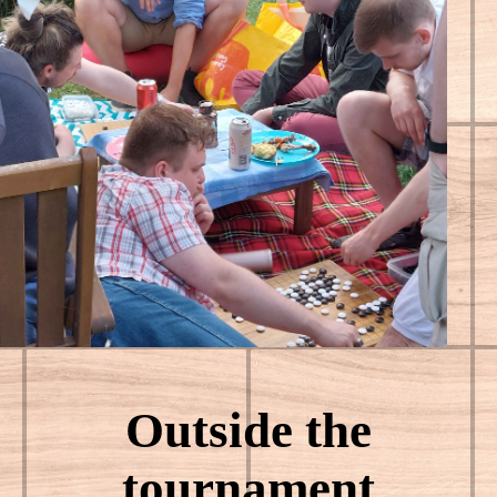
Outside the
tournament