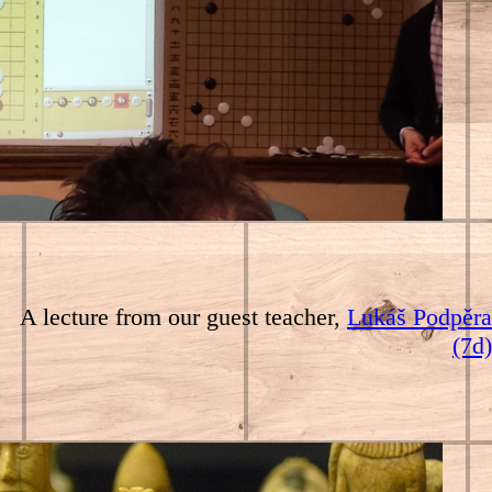
A lecture from our guest teacher,
Lukáš Podpěra
(7d)