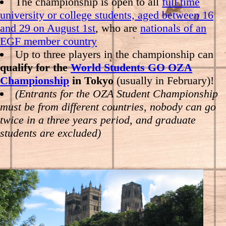
The championship is open to all
full time
university or college students, aged between 16
and 29 on August 1st
, who are
nationals of an
EGF member country
Up to three players in the championship can
qualify for the
World Students GO OZA
Championship
in Tokyo
(usually in February)!
(Entrants for the OZA Student Championship
must be from different countries, nobody can go
twice in a three years period, and graduate
students are excluded)