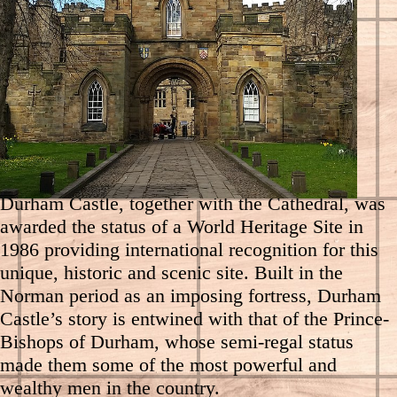
Experience over 1,000 years of history on a
Durham Castle Tour and discover how it
functions today as the home of University
College.
Durham Castle, together with the Cathedral, was
awarded the status of a World Heritage Site in
1986 providing international recognition for this
unique, historic and scenic site. Built in the
Norman period as an imposing fortress, Durham
Castle’s story is entwined with that of the Prince-
Bishops of Durham, whose semi-regal status
made them some of the most powerful and
wealthy men in the country.