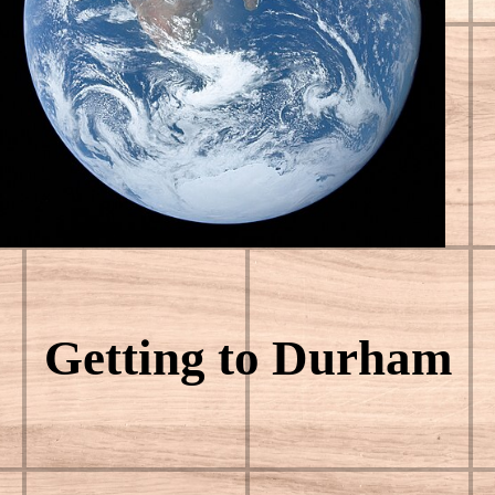
Getting to Durham