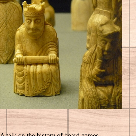
A talk on the history of board games