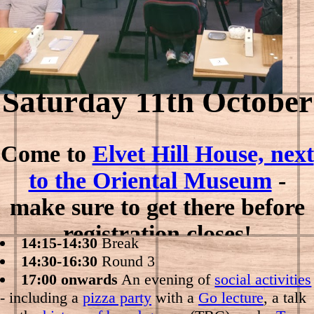
Saturday 11th October
Come to
Elvet Hill House, next
09:00-09:30
Registration
to the Oriental Museum
-
09:30-11:30
Round 1
make sure to get there before
11:30-12:15
Lunch
12:15-14:15
Round 2
registration closes!
14:15-14:30
Break
14:30-16:30
Round 3
17:00 onwards
An evening of
social activities
- including a
pizza party
with a
Go lecture
, a talk