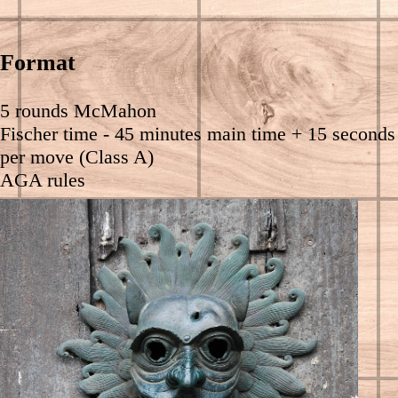
Format
5 rounds McMahon
Fischer time - 45 minutes main time + 15 seconds
per move (Class A)
AGA rules