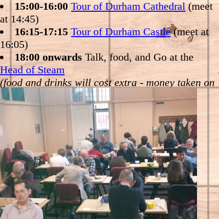
Durham Castle tour at 16:05 (also on Palace
15:00-16:00
Tour of Durham Cathedral
(meet
Green, starting in the Library in the middle), or
at 14:45)
see us at the Head of Steam
16:15-17:15
Tour of Durham Castle
(meet at
16:05)
18:00 onwards
Talk, food, and Go at the
Head of Steam
(food and drinks will cost extra - money taken on
the night)